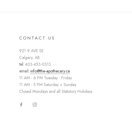
CONTACT US
921 9 AVE SE
Calgary, AB
tel:
403-453-0313
email:
info@the-apothecary.ca
11 AM - 6 PM Tuesday - Friday
11 AM - 5 PM Saturday + Sunday
Closed Mondays and all Statutory Holidays