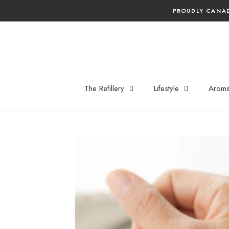
Skip
PROUDLY CANAD
to
content
The Refillery
Lifestyle
Aroma