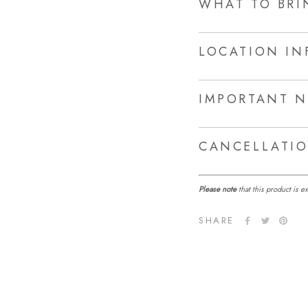
WHAT TO BRI
LOCATION IN
IMPORTANT N
CANCELLATIO
Please note
that this product is 
SHARE