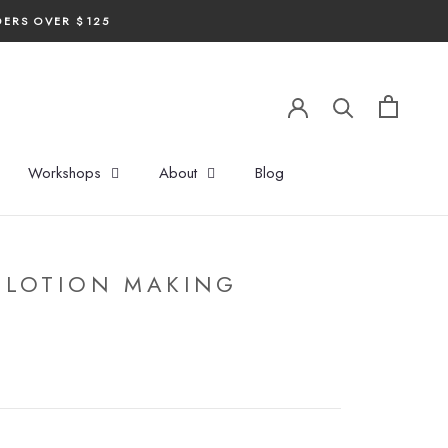
DERS OVER $125
Workshops
About
Blog
 LOTION MAKING