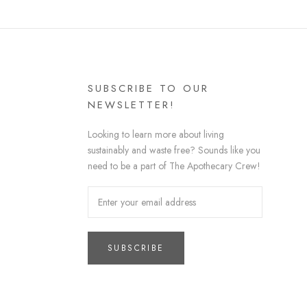
SUBSCRIBE TO OUR
NEWSLETTER!
Looking to learn more about living
sustainably and waste free? Sounds like you
need to be a part of The Apothecary Crew!
SUBSCRIBE