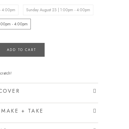
 - 4:00pm
Sunday August 23 | 1:00pm - 4:00pm
1:00pm - 4:00pm
ADD TO CART
cratch!
COVER
 MAKE + TAKE