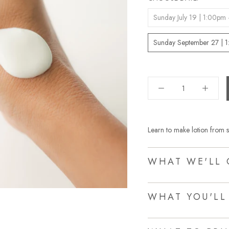
Sunday July 19 | 1:00pm
Sunday September 27 | 
Learn to make lotion from s
WHAT WE'LL 
WHAT YOU'LL