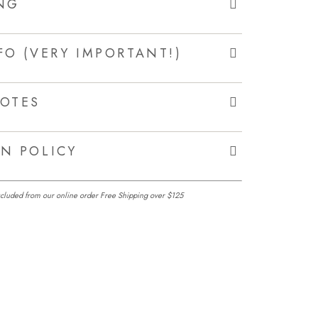
NG
FO (VERY IMPORTANT!)
OTES
N POLICY
excluded from our online order Free Shipping over $125