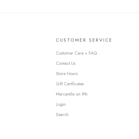
CUSTOMER SERVICE
Customer Care + FAQ
Contact Us
Store Hours
Gift Certificates
Mercantile on 9th
Login
Search