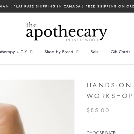
IAN | FLAT RATE SHIPPING IN CANADA | FREE SHIPPING ON OR
therapy + DIY
Shop by Brand
Sale
Gift Cards
HANDS-ON
WORKSHOP
$85.00
CHOOSE DATE: