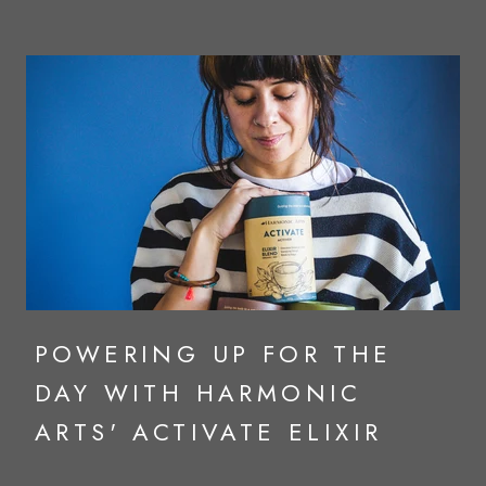
POWERING UP FOR THE
DAY WITH HARMONIC
ARTS' ACTIVATE ELIXIR