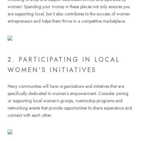
women! Spending your money in these places not only ensures you
are supporting local, but it also contributes to the success of women
entrepreneurs and helps them thrive in a competitive marketplace.
2. PARTICIPATING IN LOCAL
WOMEN'S INITIATIVES
Many communities will have organizations and initiatives that are
specifically dedicated to women's empowerment. Consider joining
or supporting local women's groups, mentorship programs and
networking events that provide opportunities to share experience and
connect with each other.