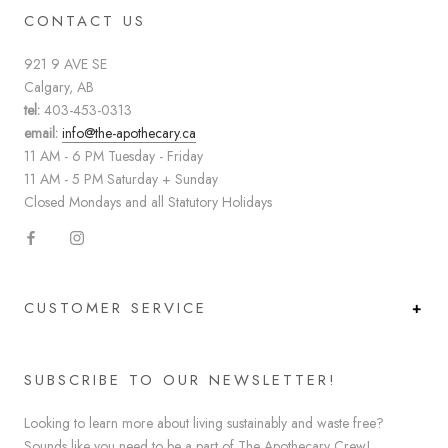
CONTACT US
921 9 AVE SE
Calgary, AB
tel:
403-453-0313
email:
info@the-apothecary.ca
11 AM - 6 PM Tuesday - Friday
11 AM - 5 PM Saturday + Sunday
Closed Mondays and all Statutory Holidays
CUSTOMER SERVICE
SUBSCRIBE TO OUR NEWSLETTER!
Looking to learn more about living sustainably and waste free?
Sounds like you need to be a part of The Apothecary Crew!