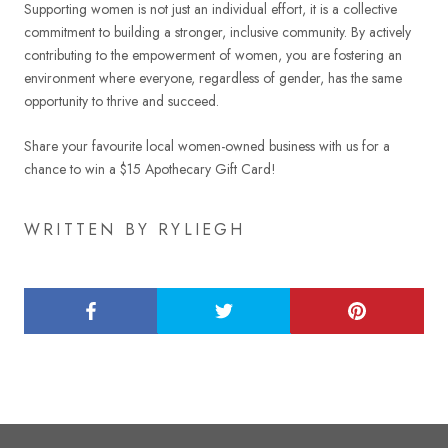
Supporting women is not just an individual effort, it is a collective
commitment to building a stronger, inclusive community. By actively
contributing to the empowerment of women, you are fostering an
environment where everyone, regardless of gender, has the same
opportunity to thrive and succeed.
Share your favourite local women-owned business with us for a
chance to win a $15 Apothecary Gift Card!
WRITTEN BY RYLIEGH