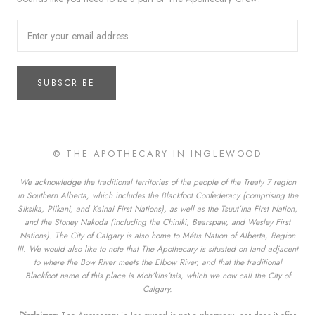
SUBSCRIBE
© THE APOTHECARY IN INGLEWOOD
We acknowledge the traditional territories of the people of the Treaty 7 region
in Southern Alberta, which includes the Blackfoot Confederacy (comprising the
Siksika, Piikani, and Kainai First Nations), as well as the Tsuut’ina First Nation,
and the Stoney Nakoda (including the Chiniki, Bearspaw, and Wesley First
Nations). The City of Calgary is also home to Métis Nation of Alberta, Region
III. We would also like to note that The Apothecary is situated on land adjacent
to where the Bow River meets the Elbow River, and that the traditional
Blackfoot name of this place is Moh’kins’tsis, which we now call the City of
Calgary.