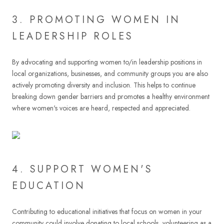
3. PROMOTING WOMEN IN
LEADERSHIP ROLES
By advocating and supporting women to/in leadership positions in
local organizations, businesses, and community groups you are also
actively promoting diversity and inclusion. This helps to continue
breaking down gender barriers and promotes a healthy environment
where women's voices are heard, respected and appreciated.
4. SUPPORT WOMEN'S
EDUCATION
Contributing to educational initiatives that focus on women in your
community could involve donating to local schools, volunteering as a