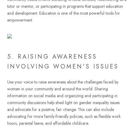
tutor or mentor, or participating in programs that support education
and development. Education is one of the most powerful tools for
empowerment.
5. RAISING AWARENESS
INVOLVING WOMEN'S ISSUES
Use your voice to raise awareness about the challenges faced by
women in your community and around the world. Sharing
information on social media and organizing and participating in
community discussions help shed light on gender inequality issues
and advocate for a positive, fair change. This can also include
advocating for more family-friendly policies, such as flexible work
hours, parental leave, and affordable childcare.