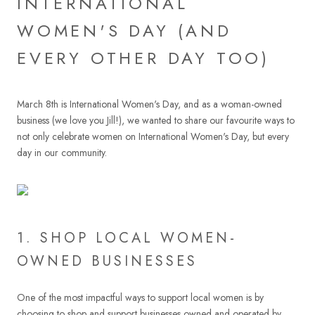
INTERNATIONAL
WOMEN'S DAY (AND
EVERY OTHER DAY TOO)
March 8th is International Women's Day, and as a woman-owned
business (we love you Jill!), we wanted to share our favourite ways to
not only celebrate women on International Women's Day, but every
day in our community.
1. SHOP LOCAL WOMEN-
OWNED BUSINESSES
One of the most impactful ways to support local women is by
choosing to shop and support businesses owned and operated by