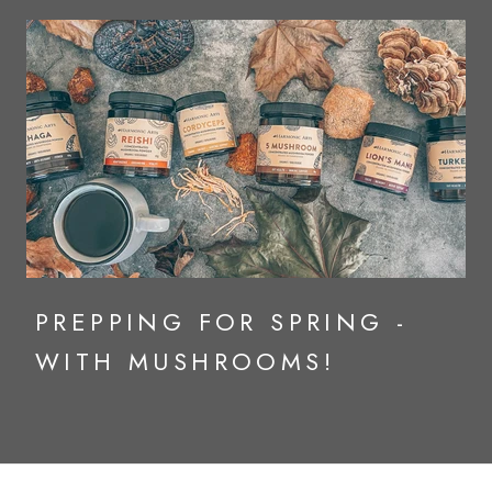
PREPPING FOR SPRING -
WITH MUSHROOMS!