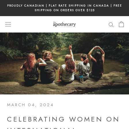
Skip
PROUDLY CANADIAN | FLAT RATE SHIPPING IN CANADA | FREE
to
SHIPPING ON ORDERS OVER $125
content
MARCH 04, 2024
CELEBRATING WOMEN ON