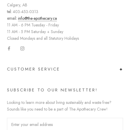
Calgary, AB
tel:
403-453-0313
email:
info@the-apothecary.ca
11 AM - 6 PM Tuesday - Friday
11 AM - 5 PM Saturday + Sunday
Closed Mondays and all Statutory Holidays
CUSTOMER SERVICE
SUBSCRIBE TO OUR NEWSLETTER!
Looking to learn more about living sustainably and waste free?
Sounds like you need to be a part of The Apothecary Crew!