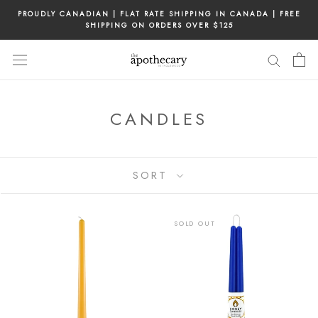
Skip
PROUDLY CANADIAN | FLAT RATE SHIPPING IN CANADA | FREE
to
SHIPPING ON ORDERS OVER $125
content
CANDLES
SORT
SOLD OUT