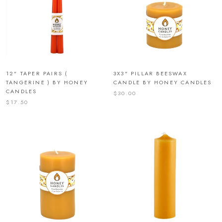
12" TAPER PAIRS (
3X3" PILLAR BEESWAX
TANGERINE ) BY HONEY
CANDLE BY HONEY CANDLES
CANDLES
$30.00
$17.50