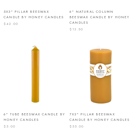
5X3" PILLAR BEESWAX
6" NATURAL COLUMN
CANDLE BY HONEY CANDLES
BEESWAX CANDLE BY HONEY
CANDLES
$42.00
$13.50
6" TUBE BEESWAX CANDLE BY
7X3" PILLAR BEESWAX
HONEY CANDLES
CANDLE BY HONEY CANDLES
$5.00
$55.00