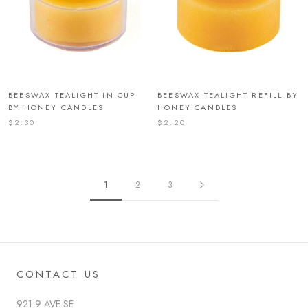
BEESWAX TEALIGHT IN CUP
BEESWAX TEALIGHT REFILL BY
BY HONEY CANDLES
HONEY CANDLES
$2.30
$2.20
1
2
3
CONTACT US
921 9 AVE SE