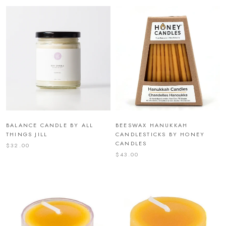
BALANCE CANDLE BY ALL
BEESWAX HANUKKAH
THINGS JILL
CANDLESTICKS BY HONEY
CANDLES
$32.00
$43.00