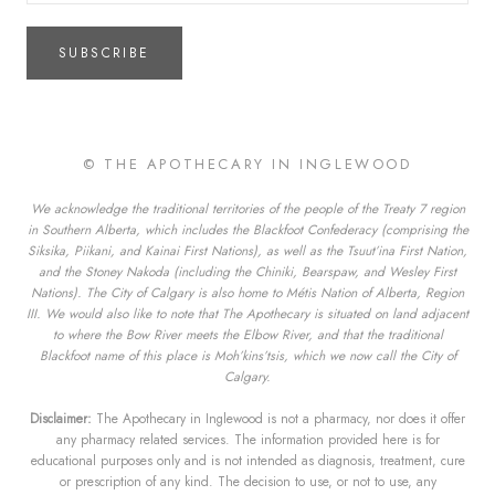
SUBSCRIBE
© THE APOTHECARY IN INGLEWOOD
We acknowledge the traditional territories of the people of the Treaty 7 region
in Southern Alberta, which includes the Blackfoot Confederacy (comprising the
Siksika, Piikani, and Kainai First Nations), as well as the Tsuut’ina First Nation,
and the Stoney Nakoda (including the Chiniki, Bearspaw, and Wesley First
Nations). The City of Calgary is also home to Métis Nation of Alberta, Region
III. We would also like to note that The Apothecary is situated on land adjacent
to where the Bow River meets the Elbow River, and that the traditional
Blackfoot name of this place is Moh’kins’tsis, which we now call the City of
Calgary.
Disclaimer:
The Apothecary in Inglewood is not a pharmacy, nor does it offer
any pharmacy related services. The information provided here is for
educational purposes only and is not intended as diagnosis, treatment, cure
or prescription of any kind. The decision to use, or not to use, any