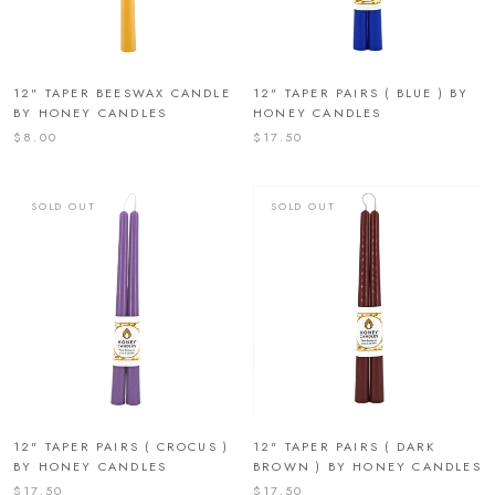
12" TAPER BEESWAX CANDLE
12" TAPER PAIRS ( BLUE ) BY
BY HONEY CANDLES
HONEY CANDLES
$8.00
$17.50
SOLD OUT
SOLD OUT
12" TAPER PAIRS ( CROCUS )
12" TAPER PAIRS ( DARK
BY HONEY CANDLES
BROWN ) BY HONEY CANDLES
$17.50
$17.50