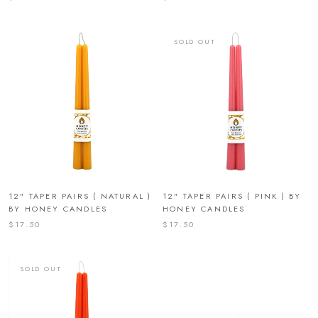
SOLD OUT
12" TAPER PAIRS ( NATURAL )
12" TAPER PAIRS ( PINK ) BY
BY HONEY CANDLES
HONEY CANDLES
$17.50
$17.50
SOLD OUT