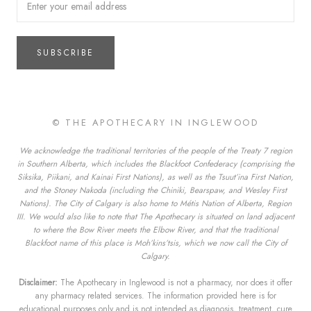
SUBSCRIBE
© THE APOTHECARY IN INGLEWOOD
We acknowledge the traditional territories of the people of the Treaty 7 region
in Southern Alberta, which includes the Blackfoot Confederacy (comprising the
Siksika, Piikani, and Kainai First Nations), as well as the Tsuut’ina First Nation,
and the Stoney Nakoda (including the Chiniki, Bearspaw, and Wesley First
Nations). The City of Calgary is also home to Métis Nation of Alberta, Region
III. We would also like to note that The Apothecary is situated on land adjacent
to where the Bow River meets the Elbow River, and that the traditional
Blackfoot name of this place is Moh’kins’tsis, which we now call the City of
Calgary.
Disclaimer:
The Apothecary in Inglewood is not a pharmacy, nor does it offer
any pharmacy related services. The information provided here is for
educational purposes only and is not intended as diagnosis, treatment, cure