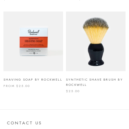
SHAVING SOAP BY ROCKWELL
SYNTHETIC SHAVE BRUSH BY
ROCKWELL
FROM $25.00
$25.00
CONTACT US