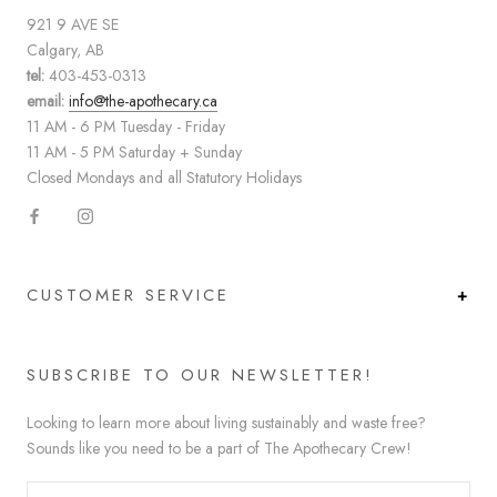
921 9 AVE SE
Calgary, AB
tel:
403-453-0313
email:
info@the-apothecary.ca
11 AM - 6 PM Tuesday - Friday
11 AM - 5 PM Saturday + Sunday
Closed Mondays and all Statutory Holidays
CUSTOMER SERVICE
SUBSCRIBE TO OUR NEWSLETTER!
Looking to learn more about living sustainably and waste free?
Sounds like you need to be a part of The Apothecary Crew!