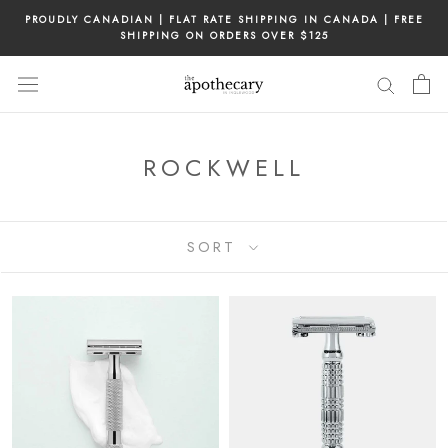
Skip
PROUDLY CANADIAN | FLAT RATE SHIPPING IN CANADA | FREE
to
SHIPPING ON ORDERS OVER $125
content
ROCKWELL
SORT