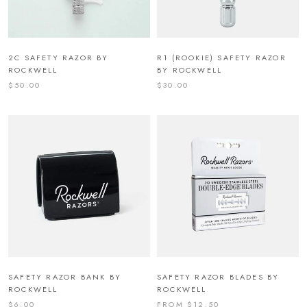
2C SAFETY RAZOR BY
R1 (ROOKIE) SAFETY RAZOR
ROCKWELL
BY ROCKWELL
$50.00
$30.00
SAFETY RAZOR BANK BY
SAFETY RAZOR BLADES BY
ROCKWELL
ROCKWELL
$6.00
FROM $12.50