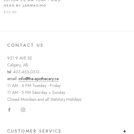
HEAD BY JARMAZING
$13.00
CONTACT US
921 9 AVE SE
Calgary, AB
tel:
403-453-0313
email:
info@the-apothecary.ca
11 AM - 6 PM Tuesday - Friday
11 AM - 5 PM Saturday + Sunday
Closed Mondays and all Statutory Holidays
CUSTOMER SERVICE