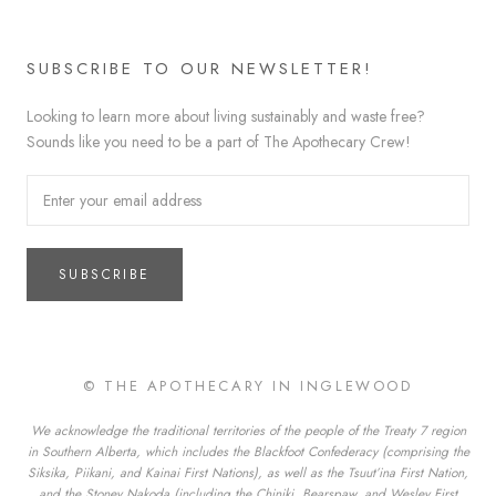
SUBSCRIBE TO OUR NEWSLETTER!
Looking to learn more about living sustainably and waste free?
Sounds like you need to be a part of The Apothecary Crew!
SUBSCRIBE
© THE APOTHECARY IN INGLEWOOD
We acknowledge the traditional territories of the people of the Treaty 7 region
in Southern Alberta, which includes the Blackfoot Confederacy (comprising the
Siksika, Piikani, and Kainai First Nations), as well as the Tsuut’ina First Nation,
and the Stoney Nakoda (including the Chiniki, Bearspaw, and Wesley First