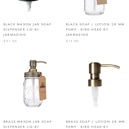
BLACK MASON JAR SOAP
BLACK SOAP / LOTION 28 MM
DISPENSER LID BY
PUMP - BIRD HEAD BY
JARMAZING
JARMAZING
$21.00
$13.00
BRASS MASON JAR SOAP
BRASS SOAP / LOTION 28 MM
DISPENSER LID BY
PUMP - BIRD HEAD BY