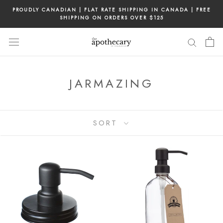
Skip
PROUDLY CANADIAN | FLAT RATE SHIPPING IN CANADA | FREE
to
SHIPPING ON ORDERS OVER $125
content
JARMAZING
SORT