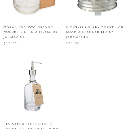
MASON JAR TOOTHBRUSH
STAINLESS STEEL MASON JAR
HOLDER LID - STAINLESS BY
SOAP DISPENSER LID BY
JARMAZING
JARMAZING
$12.50
$21.00
STAINLESS STEEL SOAP /
LOTION 28 MM PUMP - BIRD