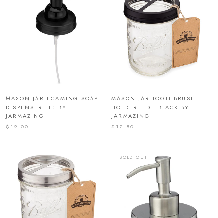
MASON JAR FOAMING SOAP
MASON JAR TOOTHBRUSH
DISPENSER LID BY
HOLDER LID - BLACK BY
JARMAZING
JARMAZING
$12.00
$12.50
SOLD OUT