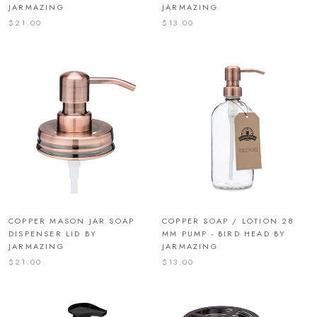
JARMAZING
JARMAZING
$21.00
$13.00
COPPER MASON JAR SOAP
COPPER SOAP / LOTION 28
DISPENSER LID BY
MM PUMP - BIRD HEAD BY
JARMAZING
JARMAZING
$21.00
$13.00