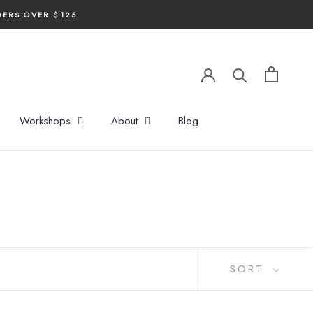
DERS OVER $125
Workshops
About
Blog
SORT