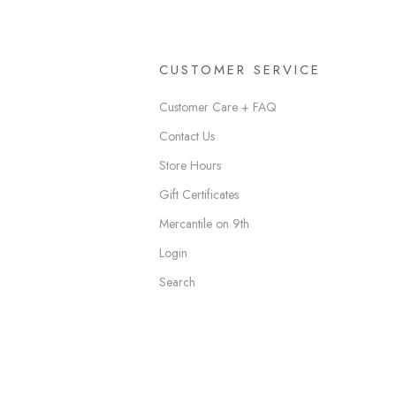
CUSTOMER SERVICE
Customer Care + FAQ
Contact Us
Store Hours
Gift Certificates
Mercantile on 9th
Login
Search