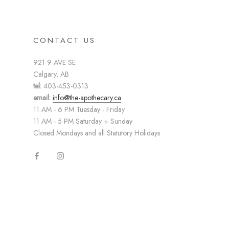
CONTACT US
921 9 AVE SE
Calgary, AB
tel:
403-453-0313
email:
info@the-apothecary.ca
11 AM - 6 PM Tuesday - Friday
11 AM - 5 PM Saturday + Sunday
Closed Mondays and all Statutory Holidays