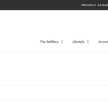
Skip
PROUDLY CANAD
to
content
The Refillery
Lifestyle
Aroma