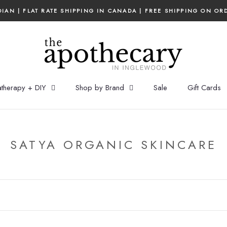
IAN | FLAT RATE SHIPPING IN CANADA | FREE SHIPPING ON OR
therapy + DIY
Shop by Brand
Sale
Gift Cards
SATYA ORGANIC SKINCARE