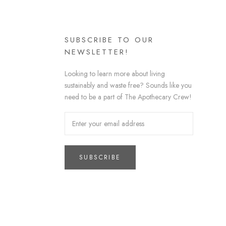
SUBSCRIBE TO OUR
NEWSLETTER!
Looking to learn more about living
sustainably and waste free? Sounds like you
need to be a part of The Apothecary Crew!
SUBSCRIBE