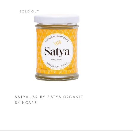
SOLD OUT
SATYA JAR BY SATYA ORGANIC
SKINCARE