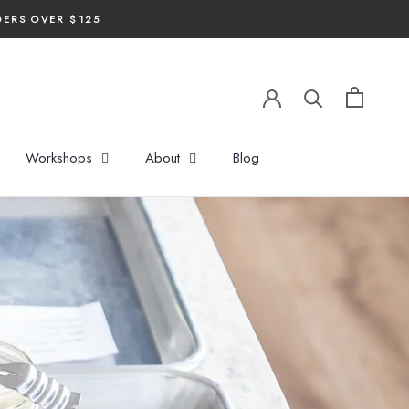
DERS OVER $125
Workshops
About
Blog