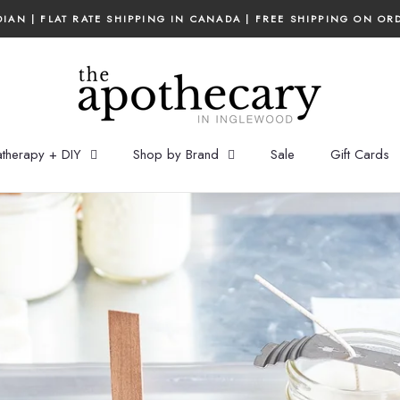
IAN | FLAT RATE SHIPPING IN CANADA | FREE SHIPPING ON OR
therapy + DIY
Shop by Brand
Sale
Gift Cards