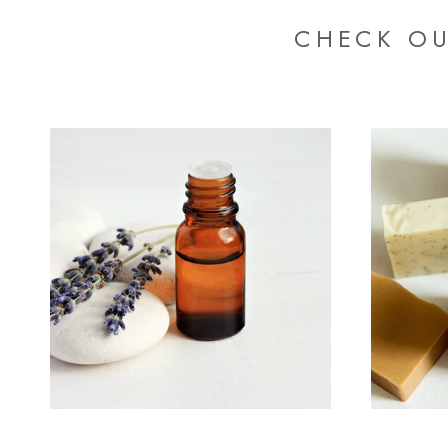
CHECK OU