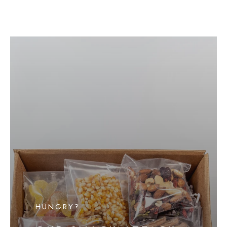
HUNGRY?