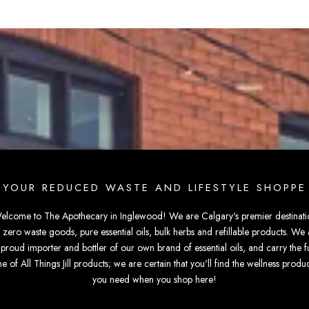
YOUR REDUCED WASTE AND LIFESTYLE SHOPPE
elcome to The Apothecary in Inglewood! We are Calgary's premier destinati
r zero waste goods, pure essential oils, bulk herbs and refillable products. We 
 proud importer and bottler of our own brand of essential oils, and carry the fu
ine of All Things Jill products; we are certain that you'll find the wellness produc
you need when you shop here!