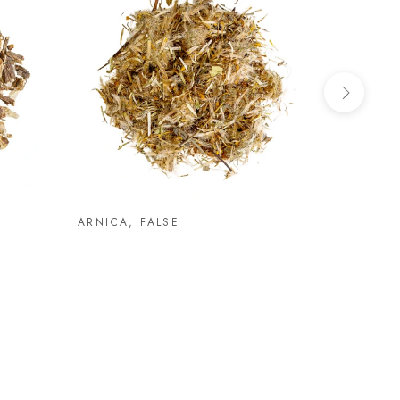
ARNICA, FALSE
ASHWAG