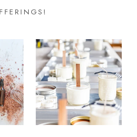
FFERINGS!