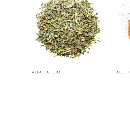
ALFALFA LEAF
ALLSP