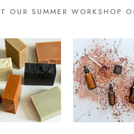
T OUR SUMMER WORKSHOP O