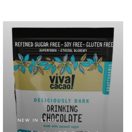
NEW IN STORE!