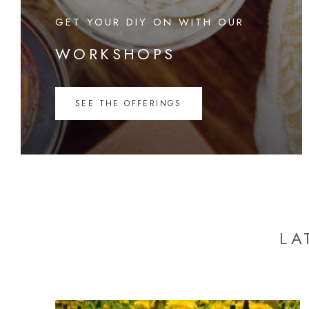
GET YOUR DIY ON WITH OUR
WORKSHOPS
SEE THE OFFERINGS
LA