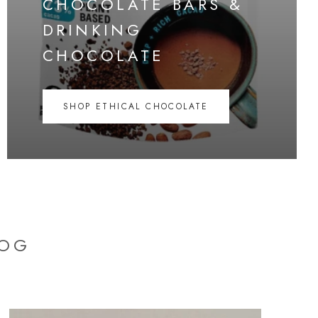
CHOCOLATE BARS &
DRINKING
CHOCOLATE
SHOP ETHICAL CHOCOLATE
LOG