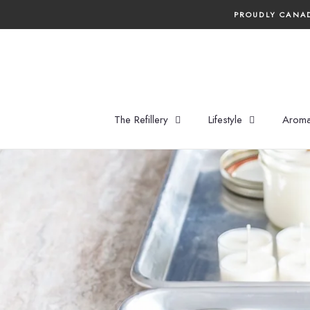
Skip
PROUDLY CANAD
to
content
The Refillery
Lifestyle
Aroma