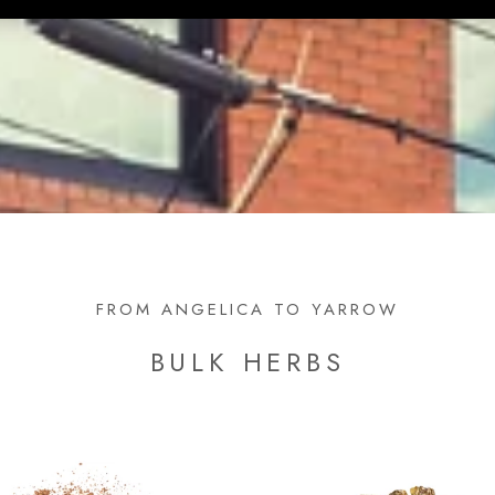
FROM ANGELICA TO YARROW
BULK HERBS