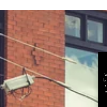
W
fo
a
l