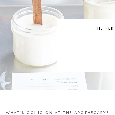
THE PER
WHAT'S GOING ON AT THE APOTHECARY?