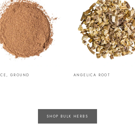
ICE, GROUND
ANGELICA ROOT
SHOP BULK HERBS