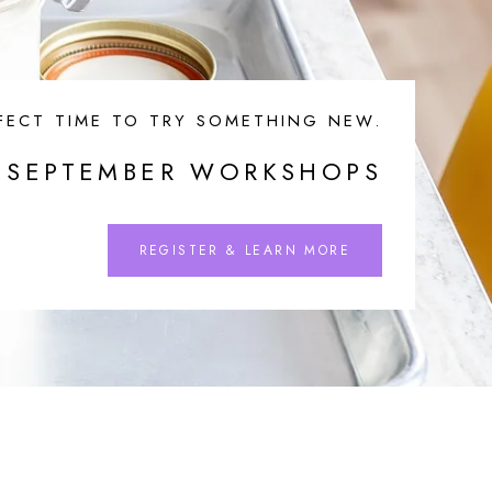
FECT TIME TO TRY SOMETHING NEW.
SEPTEMBER WORKSHOPS
REGISTER & LEARN MORE