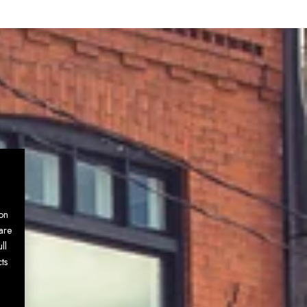
on
are
ll
ts