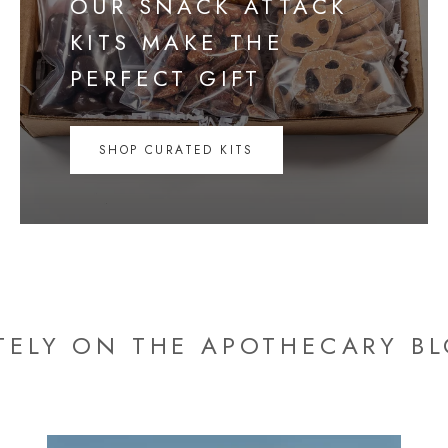
OUR SNACK ATTACK
KITS MAKE THE
PERFECT GIFT
SHOP CURATED KITS
TELY ON THE APOTHECARY B