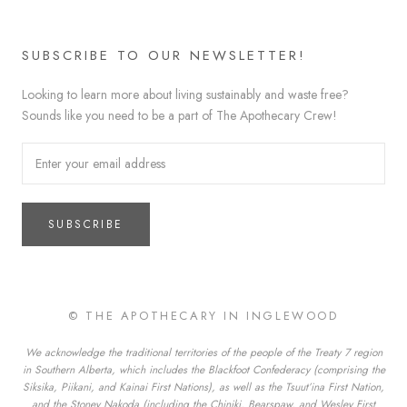
SUBSCRIBE TO OUR NEWSLETTER!
Looking to learn more about living sustainably and waste free?
Sounds like you need to be a part of The Apothecary Crew!
SUBSCRIBE
© THE APOTHECARY IN INGLEWOOD
We acknowledge the traditional territories of the people of the Treaty 7 region
in Southern Alberta, which includes the Blackfoot Confederacy (comprising the
Siksika, Piikani, and Kainai First Nations), as well as the Tsuut’ina First Nation,
and the Stoney Nakoda (including the Chiniki, Bearspaw, and Wesley First