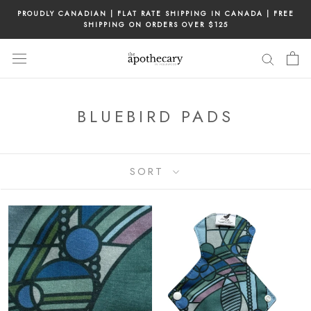
Skip
PROUDLY CANADIAN | FLAT RATE SHIPPING IN CANADA | FREE
to
SHIPPING ON ORDERS OVER $125
content
BLUEBIRD PADS
SORT