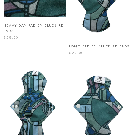
HEAVY DAY PAD BY BLUEBIRD
PADS
$28.00
LONG PAD BY BLUEBIRD PADS
$22.00