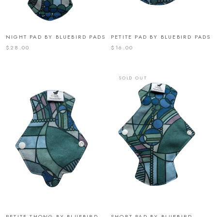
NIGHT PAD BY BLUEBIRD PADS
PETITE PAD BY BLUEBIRD PADS
$28.00
$16.00
SOLD OUT
PETITE THONG BY BLUEBIRD
SHORT PAD BY BLUEBIRD