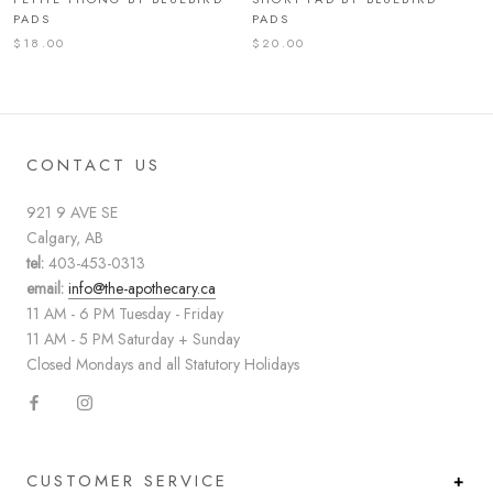
PADS
PADS
$18.00
$20.00
CONTACT US
921 9 AVE SE
Calgary, AB
tel:
403-453-0313
email:
info@the-apothecary.ca
11 AM - 6 PM Tuesday - Friday
11 AM - 5 PM Saturday + Sunday
Closed Mondays and all Statutory Holidays
CUSTOMER SERVICE