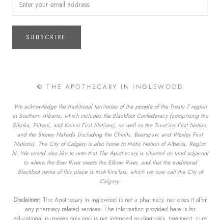
SUBSCRIBE
© THE APOTHECARY IN INGLEWOOD
We acknowledge the traditional territories of the people of the Treaty 7 region
in Southern Alberta, which includes the Blackfoot Confederacy (comprising the
Siksika, Piikani, and Kainai First Nations), as well as the Tsuut’ina First Nation,
and the Stoney Nakoda (including the Chiniki, Bearspaw, and Wesley First
Nations). The City of Calgary is also home to Métis Nation of Alberta, Region
III. We would also like to note that The Apothecary is situated on land adjacent
to where the Bow River meets the Elbow River, and that the traditional
Blackfoot name of this place is Moh’kins’tsis, which we now call the City of
Calgary.
Disclaimer:
The Apothecary in Inglewood is not a pharmacy, nor does it offer
any pharmacy related services. The information provided here is for
educational purposes only and is not intended as diagnosis, treatment, cure