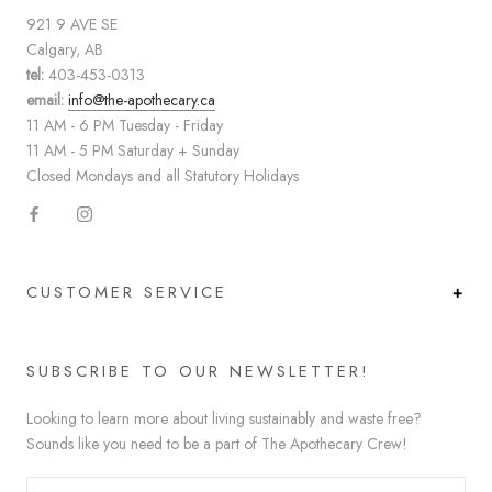
921 9 AVE SE
Calgary, AB
tel:
403-453-0313
email:
info@the-apothecary.ca
11 AM - 6 PM Tuesday - Friday
11 AM - 5 PM Saturday + Sunday
Closed Mondays and all Statutory Holidays
CUSTOMER SERVICE
SUBSCRIBE TO OUR NEWSLETTER!
Looking to learn more about living sustainably and waste free?
Sounds like you need to be a part of The Apothecary Crew!