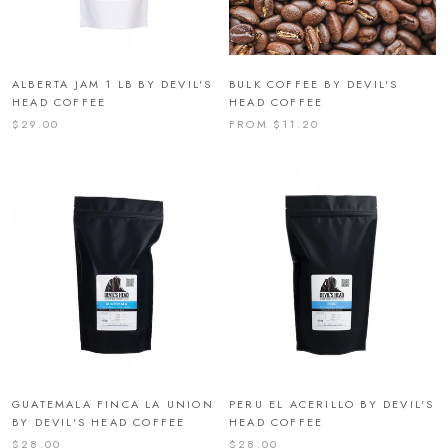
ALBERTA JAM 1 LB BY DEVIL'S
BULK COFFEE BY DEVIL'S
HEAD COFFEE
HEAD COFFEE
$29.00
FROM $11.20
GUATEMALA FINCA LA UNION
PERU EL ACERILLO BY DEVIL'S
BY DEVIL'S HEAD COFFEE
HEAD COFFEE
$28.00
$28.00