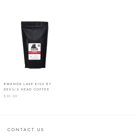
RWANDA LAKE KIVU BY
DEVIL'S HEAD COFFEE
$30.00
CONTACT US