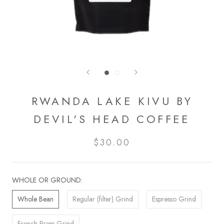
RWANDA LAKE KIVU BY
DEVIL'S HEAD COFFEE
$30.00
WHOLE OR GROUND:
Whole Bean
Regular (filter) Grind
Espresso Grind
French Press Grind