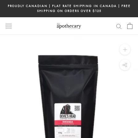
Skip
PROUDLY CANADIAN | FLAT RATE SHIPPING IN CANADA | FREE
to
SHIPPING ON ORDERS OVER $125
content