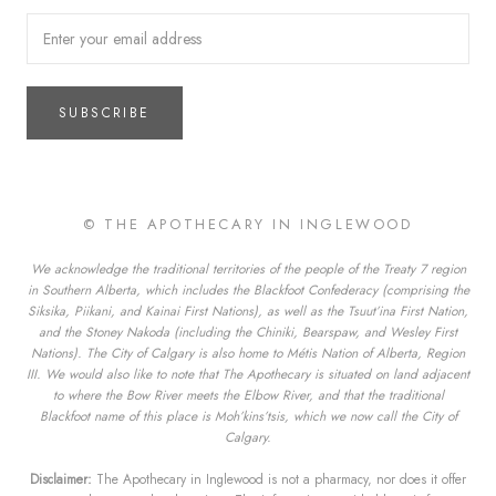
SUBSCRIBE
© THE APOTHECARY IN INGLEWOOD
We acknowledge the traditional territories of the people of the Treaty 7 region
in Southern Alberta, which includes the Blackfoot Confederacy (comprising the
Siksika, Piikani, and Kainai First Nations), as well as the Tsuut’ina First Nation,
and the Stoney Nakoda (including the Chiniki, Bearspaw, and Wesley First
Nations). The City of Calgary is also home to Métis Nation of Alberta, Region
III. We would also like to note that The Apothecary is situated on land adjacent
to where the Bow River meets the Elbow River, and that the traditional
Blackfoot name of this place is Moh’kins’tsis, which we now call the City of
Calgary.
Disclaimer:
The Apothecary in Inglewood is not a pharmacy, nor does it offer