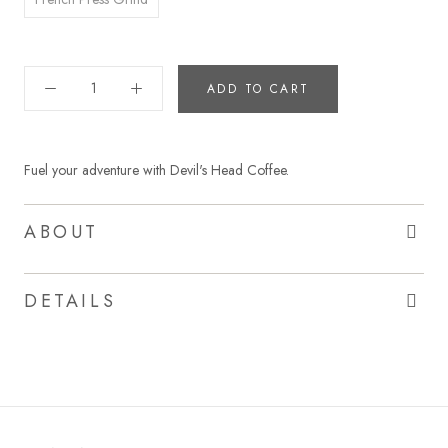
ADD TO CART
Fuel your adventure with Devil's Head Coffee.
ABOUT
DETAILS