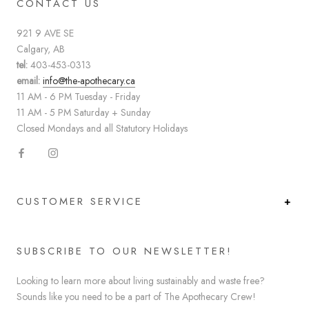
CONTACT US
921 9 AVE SE
Calgary, AB
tel:
403-453-0313
email:
info@the-apothecary.ca
11 AM - 6 PM Tuesday - Friday
11 AM - 5 PM Saturday + Sunday
Closed Mondays and all Statutory Holidays
CUSTOMER SERVICE
SUBSCRIBE TO OUR NEWSLETTER!
Looking to learn more about living sustainably and waste free?
Sounds like you need to be a part of The Apothecary Crew!