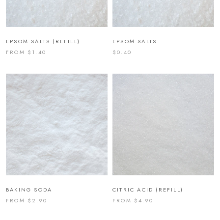
EPSOM SALTS (REFILL)
EPSOM SALTS
FROM $1.40
$0.40
BAKING SODA
CITRIC ACID (REFILL)
FROM $2.90
FROM $4.90