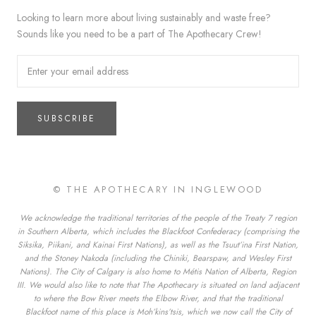
Looking to learn more about living sustainably and waste free?
Sounds like you need to be a part of The Apothecary Crew!
SUBSCRIBE
© THE APOTHECARY IN INGLEWOOD
We acknowledge the traditional territories of the people of the Treaty 7 region
in Southern Alberta, which includes the Blackfoot Confederacy (comprising the
Siksika, Piikani, and Kainai First Nations), as well as the Tsuut’ina First Nation,
and the Stoney Nakoda (including the Chiniki, Bearspaw, and Wesley First
Nations). The City of Calgary is also home to Métis Nation of Alberta, Region
III. We would also like to note that The Apothecary is situated on land adjacent
to where the Bow River meets the Elbow River, and that the traditional
Blackfoot name of this place is Moh’kins’tsis, which we now call the City of