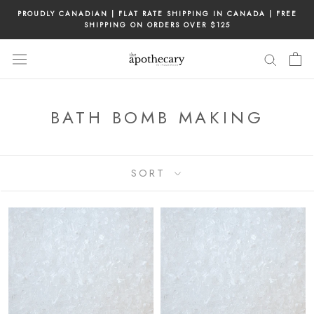
Skip
PROUDLY CANADIAN | FLAT RATE SHIPPING IN CANADA | FREE
to
SHIPPING ON ORDERS OVER $125
content
BATH BOMB MAKING
SORT