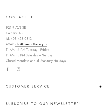
CONTACT US
921 9 AVE SE
Calgary, AB
tel:
403-453-0313
email:
info@the-apothecary.ca
11 AM - 6 PM Tuesday - Friday
11 AM - 5 PM Saturday + Sunday
Closed Mondays and all Statutory Holidays
CUSTOMER SERVICE
SUBSCRIBE TO OUR NEWSLETTER!