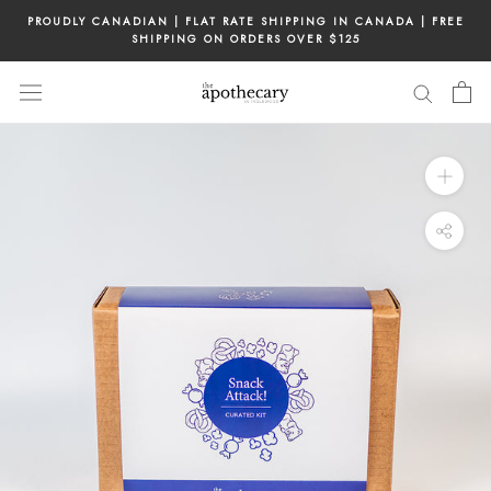
Skip
PROUDLY CANADIAN | FLAT RATE SHIPPING IN CANADA | FREE
to
SHIPPING ON ORDERS OVER $125
content