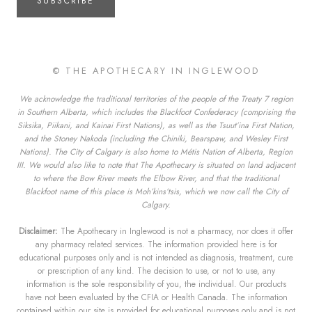
SUBSCRIBE
© THE APOTHECARY IN INGLEWOOD
We acknowledge the traditional territories of the people of the Treaty 7 region
in Southern Alberta, which includes the Blackfoot Confederacy (comprising the
Siksika, Piikani, and Kainai First Nations), as well as the Tsuut’ina First Nation,
and the Stoney Nakoda (including the Chiniki, Bearspaw, and Wesley First
Nations). The City of Calgary is also home to Métis Nation of Alberta, Region
III. We would also like to note that The Apothecary is situated on land adjacent
to where the Bow River meets the Elbow River, and that the traditional
Blackfoot name of this place is Moh’kins’tsis, which we now call the City of
Calgary.
Disclaimer:
The Apothecary in Inglewood is not a pharmacy, nor does it offer
any pharmacy related services. The information provided here is for
educational purposes only and is not intended as diagnosis, treatment, cure
or prescription of any kind. The decision to use, or not to use, any
information is the sole responsibility of you, the individual. Our products
have not been evaluated by the CFIA or Health Canada. The information
contained within our site is provided for educational purposes only and is not