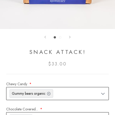
SNACK ATTACK!
$33.00
Chewy Candy
Gummy bears organic
Chocolate Covered...