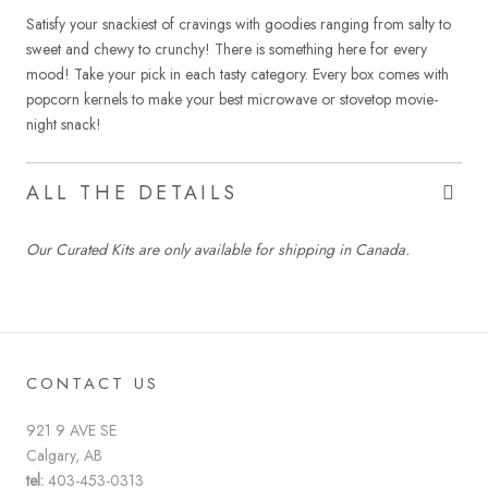
Satisfy your snackiest of cravings with goodies ranging from salty to
sweet and chewy to crunchy! There is something here for every
mood! Take your pick in each tasty category. Every box comes with
popcorn kernels to make your best microwave or stovetop movie-
night snack!
ALL THE DETAILS
Our Curated Kits are only available for shipping in Canada.
CONTACT US
921 9 AVE SE
Calgary, AB
tel:
403-453-0313