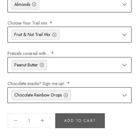
Almonds
Choose Your Trail mix
Fruit & Nut Trail Mix
Pretzels covered with...
Peanut Butter
Chocolate snacks? Sign me up!
Chocolate Rainbow Drops
ADD TO CART