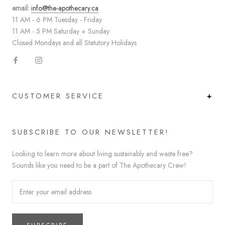
email:
info@the-apothecary.ca
11 AM - 6 PM Tuesday - Friday
11 AM - 5 PM Saturday + Sunday
Closed Mondays and all Statutory Holidays
CUSTOMER SERVICE
SUBSCRIBE TO OUR NEWSLETTER!
Looking to learn more about living sustainably and waste free?
Sounds like you need to be a part of The Apothecary Crew!