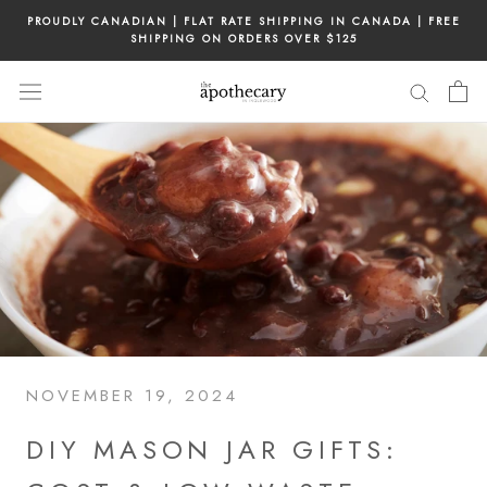
Skip
PROUDLY CANADIAN | FLAT RATE SHIPPING IN CANADA | FREE
to
SHIPPING ON ORDERS OVER $125
content
NOVEMBER 19, 2024
DIY MASON JAR GIFTS: