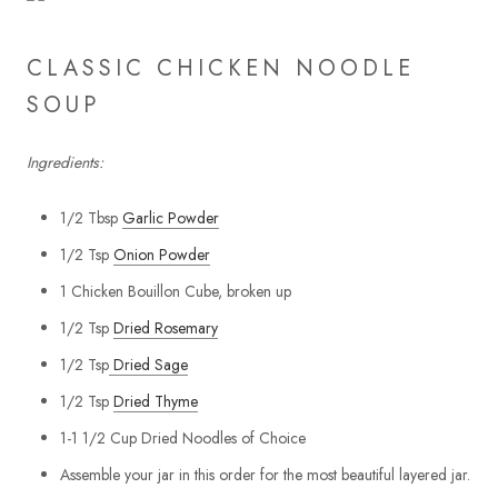
CLASSIC CHICKEN NOODLE
SOUP
Ingredients:
1/2 Tbsp
Garlic Powder
1/2 Tsp
Onion Powder
1 Chicken Bouillon Cube, broken up
1/2 Tsp
Dried Rosemary
1/2 Tsp
Dried Sage
1/2 Tsp
Dried Thyme
1-1 1/2 Cup Dried Noodles of Choice
Assemble your jar in this order for the most beautiful layered jar.