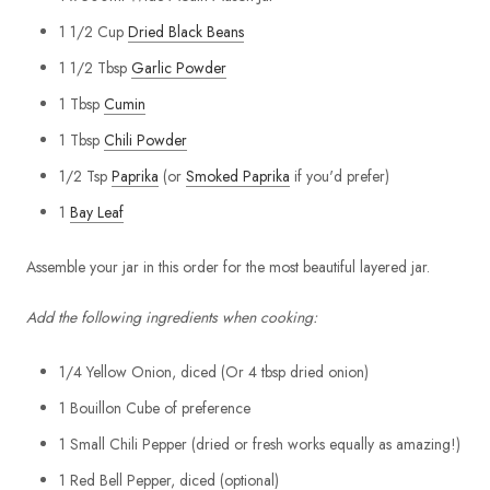
1 1/2 Cup
Dried Black Beans
1 1/2 Tbsp
Garlic Powder
1 Tbsp
Cumin
1 Tbsp
Chili Powder
1/2 Tsp
Paprika
(or
Smoked Paprika
if you'd prefer)
1
Bay Leaf
Assemble your jar in this order for the most beautiful layered jar.
Add the following ingredients when cooking:
1/4 Yellow Onion, diced (Or 4 tbsp dried onion)
1 Bouillon Cube of preference
1 Small Chili Pepper (dried or fresh works equally as amazing!)
1 Red Bell Pepper, diced (optional)