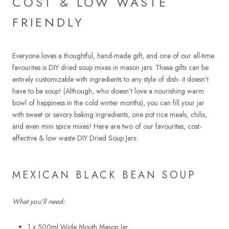
COST & LOW WASTE
FRIENDLY
Everyone loves a thoughtful, hand-made gift, and one of our all-time
favourites is DIY dried soup mixes in mason jars. These gifts can be
entirely customizable with ingredients to any style of dish- it doesn't
have to be soup! (Although, who doesn't love a nourishing warm
bowl of happiness in the cold winter months), you can fill your jar
with sweet or savory baking ingredients, one pot rice meals, chilis,
and even mini spice mixes! Here are two of our favourites, cost-
effective & low waste DIY Dried Soup Jars:
MEXICAN BLACK BEAN SOUP
What you'll need:
1 x 500ml Wide Mouth Mason Jar