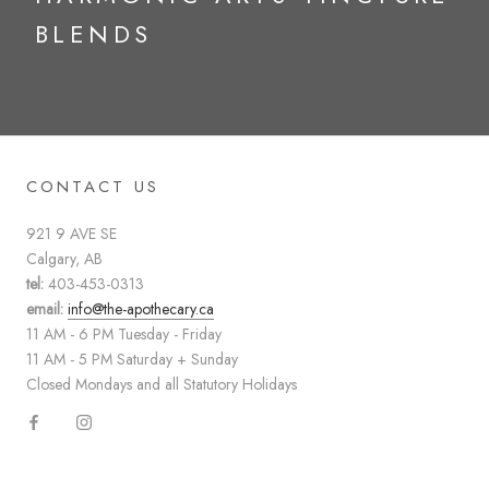
BLENDS
CONTACT US
921 9 AVE SE
Calgary, AB
tel:
403-453-0313
email:
info@the-apothecary.ca
11 AM - 6 PM Tuesday - Friday
11 AM - 5 PM Saturday + Sunday
Closed Mondays and all Statutory Holidays