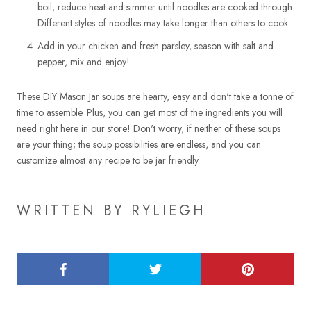
boil, reduce heat and simmer until noodles are cooked through.
Different styles of noodles may take longer than others to cook.
Add in your chicken and fresh parsley, season with salt and
pepper, mix and enjoy!
These DIY Mason Jar soups are hearty, easy and don't take a tonne of
time to assemble. Plus, you can get most of the ingredients you will
need right here in our store! Don't worry, if neither of these soups
are your thing; the soup possibilities are endless, and you can
customize almost any recipe to be jar friendly.
WRITTEN BY RYLIEGH