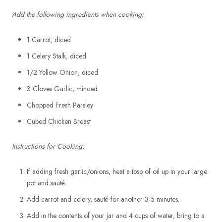
Add the following ingredients when cooking:
1 Carrot, diced
1 Celery Stalk, diced
1/2 Yellow Onion, diced
3 Cloves Garlic, minced
Chopped Fresh Parsley
Cubed Chicken Breast
Instructions for Cooking:
If adding fresh garlic/onions, heat a tbsp of oil up in your large
pot and sauté.
Add carrot and celery, sauté for another 3-5 minutes.
Add in the contents of your jar and 4 cups of water, bring to a