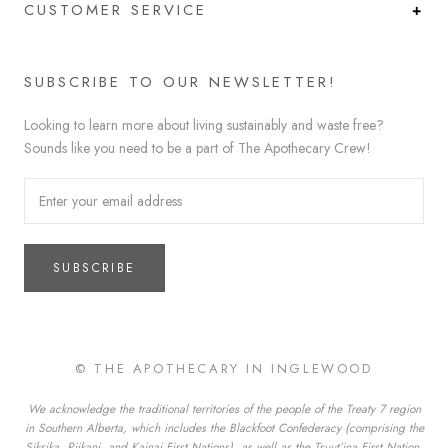
CUSTOMER SERVICE
SUBSCRIBE TO OUR NEWSLETTER!
Looking to learn more about living sustainably and waste free?
Sounds like you need to be a part of The Apothecary Crew!
SUBSCRIBE
© THE APOTHECARY IN INGLEWOOD
We acknowledge the traditional territories of the people of the Treaty 7 region
in Southern Alberta, which includes the Blackfoot Confederacy (comprising the
Siksika, Piikani, and Kainai First Nations), as well as the Tsuut’ina First Nation,