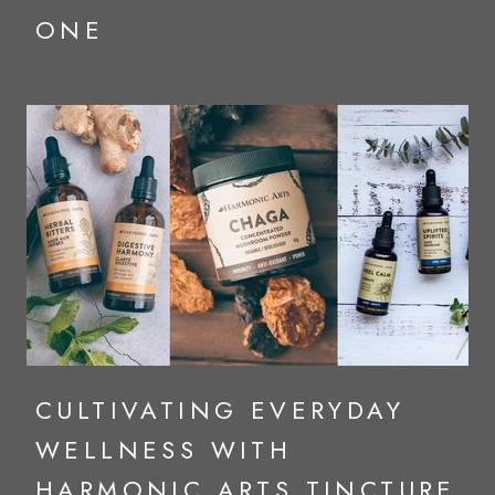
ONE
CULTIVATING EVERYDAY
WELLNESS WITH
HARMONIC ARTS TINCTURE