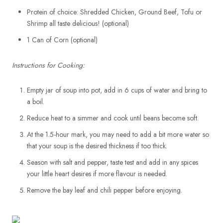
Protein of choice: Shredded Chicken, Ground Beef, Tofu or
Shrimp all taste delicious! (optional)
1 Can of Corn (optional)
Instructions for Cooking:
Empty jar of soup into pot, add in 6 cups of water and bring to
a boil.
Reduce heat to a simmer and cook until beans become soft.
At the 1.5-hour mark, you may need to add a bit more water so
that your soup is the desired thickness if too thick.
Season with salt and pepper, taste test and add in any spices
your little heart desires if more flavour is needed.
Remove the bay leaf and chili pepper before enjoying.