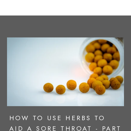
HOW TO USE HERBS TO
AID A SORE THROAT - PART