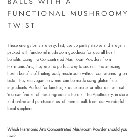
BALLS WITH A
FUNCTIONAL MUSHROOMY
TWIST
These energy balls are easy, fast, use up pantry staples and are jam
packed with functional mushroom goodness for overall health
benefits. Using the Concentrated Mushroom Powders from
Harmonic Arts, they are the perfect way to sneak in the amazing
health benefits of fruiting body mushroom without compromising on
taste. They are vegan, raw and can be made using gluten free
ingredients. Perfect for lunches, a quick snack or after dinner treat!
You can find all of these ingredients here at The Apothecary, in-store
and online and purchase most of them in bulk from our wonderful
local suppliers.
Which Harmonic Arts Concentrated Mushroom Powder should you
use?