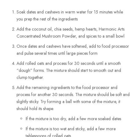
Soak dates and cashews in warm water for 15 minutes while
you prep the rest of the ingredients
Add the coconut oil, chia seeds, hemp hearts, Harmonic Arts
Concentrated Mushroom Powder, and spices to a small bowl
Once dates and cashews have softened, add to food processor
and pulse several times until large pieces form
Add rolled oats and process for 30 seconds until a smooth
“dough” forms. The mixture should start to smooth out and
clump together.
Add the remaining ingredients to the food processor and
process for another 30 seconds. The mixture should be soft and
slightly sticky. Try forming a ball with some of the mixture, it
should hold its shape.
If the mixture is too dry, add a few more soaked dates
If the mixture is too wet and sticky, add a few more
tablespoons of rolled oats