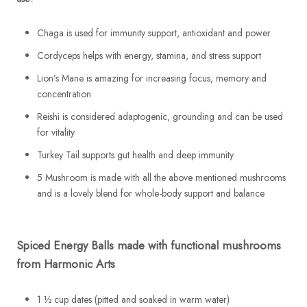
Chaga is used for immunity support, antioxidant and power
Cordyceps helps with energy, stamina, and stress support
Lion’s Mane is amazing for increasing focus, memory and
concentration
Reishi is considered adaptogenic, grounding and can be used
for vitality
Turkey Tail supports gut health and deep immunity
5 Mushroom is made with all the above mentioned mushrooms
and is a lovely blend for whole-body support and balance
Spiced Energy Balls made with functional mushrooms
from Harmonic Arts
1 ½ cup dates (pitted and soaked in warm water)