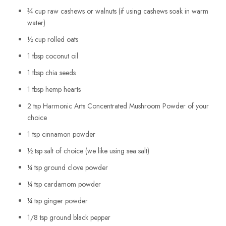
¾ cup raw cashews or walnuts (if using cashews soak in warm
water)
½ cup rolled oats
1 tbsp coconut oil
1 tbsp chia seeds
1 tbsp hemp hearts
2 tsp Harmonic Arts Concentrated Mushroom Powder of your
choice
1 tsp cinnamon powder
½ tsp salt of choice (we like using sea salt)
¼ tsp ground clove powder
¼ tsp cardamom powder
¼ tsp ginger powder
1/8 tsp ground black pepper