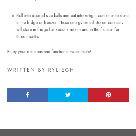
Roll into desired size balls and put into airtight container to store
in the fridge or freezer. These energy balls if stored correctly
will store in fridge for about a month and in the freezer for
three months.
Enjoy your delicious and functional sweet treats!
WRITTEN BY RYLIEGH