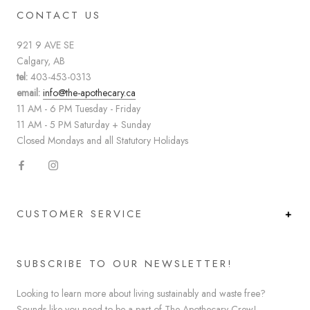
CONTACT US
921 9 AVE SE
Calgary, AB
tel:
403-453-0313
email:
info@the-apothecary.ca
11 AM - 6 PM Tuesday - Friday
11 AM - 5 PM Saturday + Sunday
Closed Mondays and all Statutory Holidays
CUSTOMER SERVICE
SUBSCRIBE TO OUR NEWSLETTER!
Looking to learn more about living sustainably and waste free?
Sounds like you need to be a part of The Apothecary Crew!