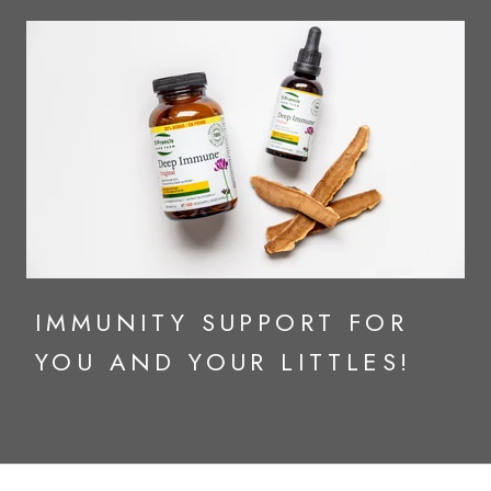
IMMUNITY SUPPORT FOR
YOU AND YOUR LITTLES!