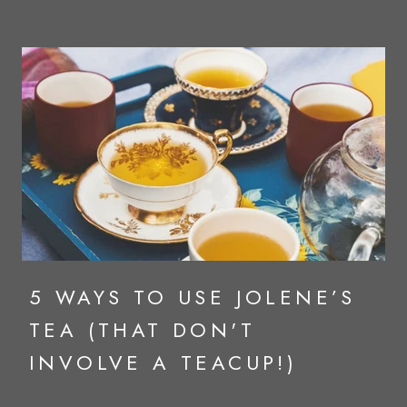
5 WAYS TO USE JOLENE’S
TEA (THAT DON'T
INVOLVE A TEACUP!)