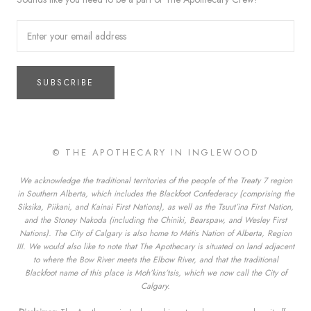
SUBSCRIBE
© THE APOTHECARY IN INGLEWOOD
We acknowledge the traditional territories of the people of the Treaty 7 region
in Southern Alberta, which includes the Blackfoot Confederacy (comprising the
Siksika, Piikani, and Kainai First Nations), as well as the Tsuut’ina First Nation,
and the Stoney Nakoda (including the Chiniki, Bearspaw, and Wesley First
Nations). The City of Calgary is also home to Métis Nation of Alberta, Region
III. We would also like to note that The Apothecary is situated on land adjacent
to where the Bow River meets the Elbow River, and that the traditional
Blackfoot name of this place is Moh’kins’tsis, which we now call the City of
Calgary.