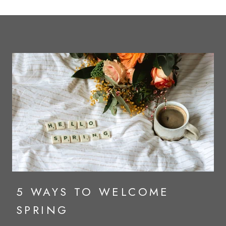
5 WAYS TO WELCOME
SPRING