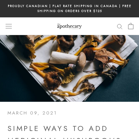
Skip
PROUDLY CANADIAN | FLAT RATE SHIPPING IN CANADA | FREE
to
SHIPPING ON ORDERS OVER $125
content
MARCH 09, 2021
SIMPLE WAYS TO ADD