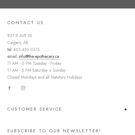
CONTACT US
921 9 AVE SE
Calgary, AB
tel:
403-453-0313
email:
info@the-apothecary.ca
11 AM - 6 PM Tuesday - Friday
11 AM - 5 PM Saturday + Sunday
Closed Mondays and all Statutory Holidays
CUSTOMER SERVICE
SUBSCRIBE TO OUR NEWSLETTER!