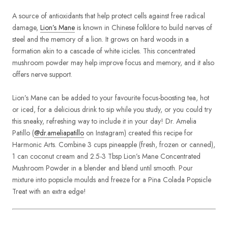
A source of antioxidants that help protect cells against free radical
damage,
Lion’s Mane
is known in Chinese folklore to build nerves of
steel and the memory of a lion. It grows on hard woods in a
formation akin to a cascade of white icicles. This concentrated
mushroom powder may help improve focus and memory, and it also
offers nerve support.
Lion’s Mane can be added to your favourite focus-boosting tea, hot
or iced, for a delicious drink to sip while you study, or you could try
this sneaky, refreshing way to include it in your day! Dr. Amelia
Patillo (
@dr.ameliapatillo
on Instagram) created this recipe for
Harmonic Arts. Combine 3 cups pineapple (fresh, frozen or canned),
1 can coconut cream and 2.5-3 Tbsp Lion’s Mane Concentrated
Mushroom Powder in a blender and blend until smooth. Pour
mixture into popsicle moulds and freeze for a Pina Colada Popsicle
Treat with an extra edge!