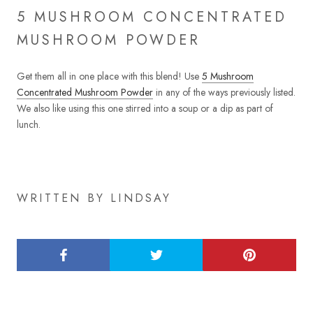
5 MUSHROOM CONCENTRATED
MUSHROOM POWDER
Get them all in one place with this blend! Use
5 Mushroom
Concentrated Mushroom Powder
in any of the ways previously listed.
We also like using this one stirred into a soup or a dip as part of
lunch.
WRITTEN BY LINDSAY