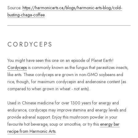
Source:
https://harmonicarts.ca/blogs/harmonic-arts-blog/cold-
busting-chaga-coffee
CORDYCEPS
You might have seen this one on an episode of Planet Earth!
Cordyceps
is commonly known as the fungus that parasitizes insects,
like ants. These cordyceps are grown in non-GMO soybeans and
rice, though, for maximum cordycepin and andenosine content (as
compared to when grown in wheat - not ants).
Used in Chinese medicine for over 1300 years for energy and
endurance, cordyceps may improve stamina and energy levels and
provide adrenal support. Enjoy this mushroom powder in your
favourite hot beverage, soup or smoothie, or try this
energy bar
recipe from Harmonic Arts
.