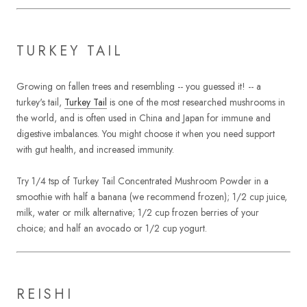
TURKEY TAIL
Growing on fallen trees and resembling -- you guessed it! -- a
turkey's tail,
Turkey Tail
is one of the most researched mushrooms in
the world, and is often used in China and Japan for immune and
digestive imbalances. You might choose it when you need support
with gut health, and increased immunity.
Try 1/4 tsp of Turkey Tail Concentrated Mushroom Powder in a
smoothie with half a banana (we recommend frozen); 1/2 cup juice,
milk, water or milk alternative; 1/2 cup frozen berries of your
choice; and half an avocado or 1/2 cup yogurt.
REISHI