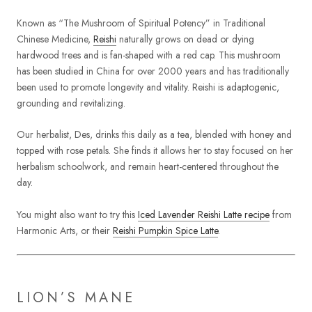
Known as “The Mushroom of Spiritual Potency” in Traditional
Chinese Medicine,
Reishi
naturally grows on dead or dying
hardwood trees and is fan-shaped with a red cap. This mushroom
has been studied in China for over 2000 years and has traditionally
been used to promote longevity and vitality. Reishi is adaptogenic,
grounding and revitalizing.
Our herbalist, Des, drinks this daily as a tea, blended with honey and
topped with rose petals. She finds it allows her to stay focused on her
herbalism schoolwork, and remain heart-centered throughout the
day.
You might also want to try this
Iced Lavender Reishi Latte recipe
from
Harmonic Arts, or their
Reishi Pumpkin Spice Latte
.
LION’S MANE