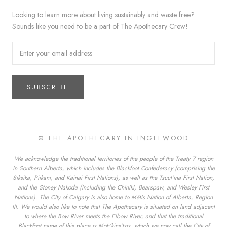
Looking to learn more about living sustainably and waste free?
Sounds like you need to be a part of The Apothecary Crew!
SUBSCRIBE
© THE APOTHECARY IN INGLEWOOD
We acknowledge the traditional territories of the people of the Treaty 7 region
in Southern Alberta, which includes the Blackfoot Confederacy (comprising the
Siksika, Piikani, and Kainai First Nations), as well as the Tsuut’ina First Nation,
and the Stoney Nakoda (including the Chiniki, Bearspaw, and Wesley First
Nations). The City of Calgary is also home to Métis Nation of Alberta, Region
III. We would also like to note that The Apothecary is situated on land adjacent
to where the Bow River meets the Elbow River, and that the traditional
Blackfoot name of this place is Moh’kins’tsis, which we now call the City of