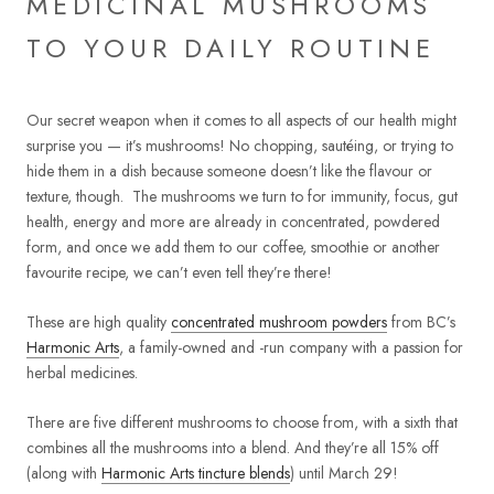
MEDICINAL MUSHROOMS
TO YOUR DAILY ROUTINE
Our secret weapon when it comes to all aspects of our health might
surprise you — it’s mushrooms! No chopping, sautéing, or trying to
hide them in a dish because someone doesn’t like the flavour or
texture, though.
The mushrooms we turn to for immunity, focus, gut
health, energy and more are already in concentrated, powdered
form, and once we add them to our coffee, smoothie or another
favourite recipe, we can’t even tell they’re there!
These are high quality
concentrated mushroom powders
from BC’s
Harmonic Arts
, a family-owned and -run company with a passion for
herbal medicines.
There are five different mushrooms to choose from, with a sixth that
combines all the mushrooms into a blend. And they’re all 15% off
(along with
Harmonic Arts tincture blends
) until March 29!