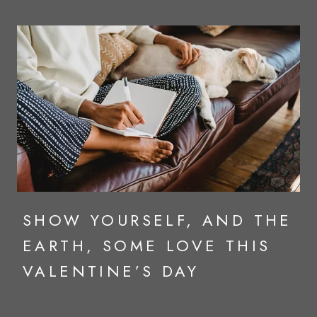
SHOW YOURSELF, AND THE
EARTH, SOME LOVE THIS
VALENTINE’S DAY