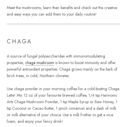
Meet the mushrooms, learn their benefits and check out the creative
and easy ways you can add them to your daily routine!
CHAGA
A source of fungal polysaccharides with immunomodulating
properties,
chaga mushroom
is known to boost immunity and offer
powerful antioxidant properties. Chaga grows mainly on the bark of
birch trees, in cold, Northern climates.
Use chaga powder in your morning coffee for a cold-busting Chaga
Latte! Mix 12 oz of your favourite brewed coffee, 1/4 tsp Harmonic
Arts Chaga Mushroom Powder, 1 tsp Maple Syrup or Raw Honey, 1
tsp Coconut or Cacao Butter, 1 pinch cinnamon and a dash of milk
or milk alternative of your choice. Use a milk frother to get a nice
foam, and enjoy your fancy drink!