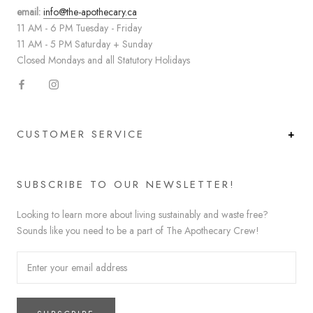
email:
info@the-apothecary.ca
11 AM - 6 PM Tuesday - Friday
11 AM - 5 PM Saturday + Sunday
Closed Mondays and all Statutory Holidays
CUSTOMER SERVICE
SUBSCRIBE TO OUR NEWSLETTER!
Looking to learn more about living sustainably and waste free?
Sounds like you need to be a part of The Apothecary Crew!