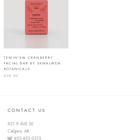
TEWÍN'XW CRANBERRY
FACIAL BAR BY SKWALWEN
BOTANICALS
$38.00
CONTACT US
921 9 AVE SE
Calgary, AB
tel:
403-453-0313