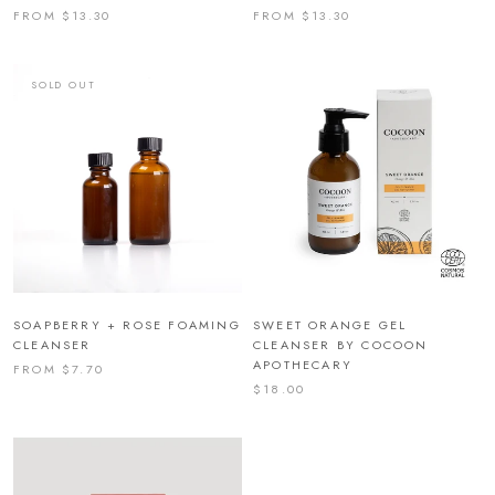
FROM $13.30
FROM $13.30
SOLD OUT
SOAPBERRY + ROSE FOAMING
SWEET ORANGE GEL
CLEANSER
CLEANSER BY COCOON
APOTHECARY
FROM $7.70
$18.00