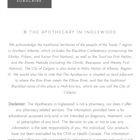
SUBSCRIBE
© THE APOTHECARY IN INGLEWOOD
We acknowledge the traditional territories of the people of the Treaty 7 region
in Southern Alberta, which includes the Blackfoot Confederacy (comprising the
Siksika, Piikani, and Kainai First Nations), as well as the Tsuut’ina First Nation,
and the Stoney Nakoda (including the Chiniki, Bearspaw, and Wesley First
Nations). The City of Calgary is also home to Métis Nation of Alberta, Region
III. We would also like to note that The Apothecary is situated on land adjacent
to where the Bow River meets the Elbow River, and that the traditional
Blackfoot name of this place is Moh’kins’tsis, which we now call the City of
Calgary.
Disclaimer:
The Apothecary in Inglewood is not a pharmacy, nor does it offer
any pharmacy related services. The information provided here is for
educational purposes only and is not intended as diagnosis, treatment, cure
or prescription of any kind. The decision to use, or not to use, any
information is the sole responsibility of you, the individual. Our products
have not been evaluated by the CFIA or Health Canada. The information
contained within our site is provided for educational purposes only and is not