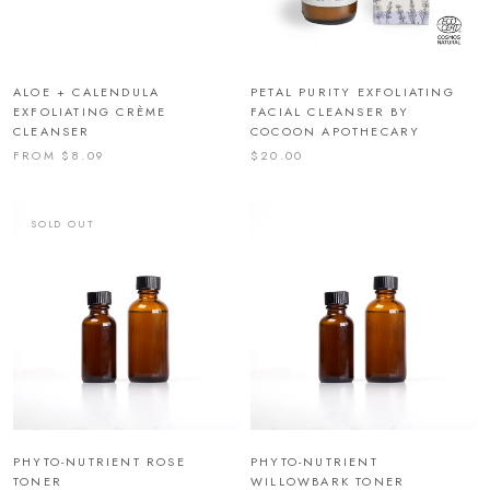
ALOE + CALENDULA
PETAL PURITY EXFOLIATING
EXFOLIATING CRÈME
FACIAL CLEANSER BY
CLEANSER
COCOON APOTHECARY
FROM $8.09
$20.00
SOLD OUT
PHYTO-NUTRIENT ROSE
PHYTO-NUTRIENT
TONER
WILLOWBARK TONER