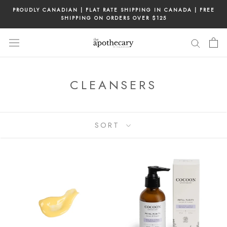
Skip
PROUDLY CANADIAN | FLAT RATE SHIPPING IN CANADA | FREE
to
SHIPPING ON ORDERS OVER $125
content
CLEANSERS
SORT