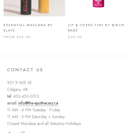
ESSENTIAL MASCARA BY
LIP & CHEEK TINT BY BIRCH
ELATE
BABE
FROM $32.00
$20.00
CONTACT US
921 9 AVE SE
Calgary, AB
tel:
403-453-0313
email:
info@the-apothecary.ca
11 AM - 6 PM Tuesday - Friday
11 AM - 5 PM Saturday + Sunday
Closed Mondays and all Statutory Holidays