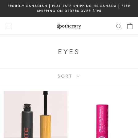
Skip
PROUDLY CANADIAN | FLAT RATE SHIPPING IN CANADA | FREE
to
SHIPPING ON ORDERS OVER $125
content
EYES
SORT