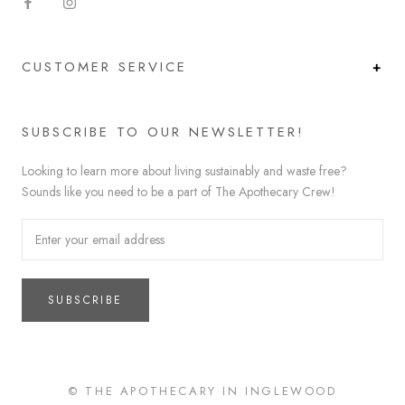
CUSTOMER SERVICE
SUBSCRIBE TO OUR NEWSLETTER!
Looking to learn more about living sustainably and waste free?
Sounds like you need to be a part of The Apothecary Crew!
SUBSCRIBE
© THE APOTHECARY IN INGLEWOOD