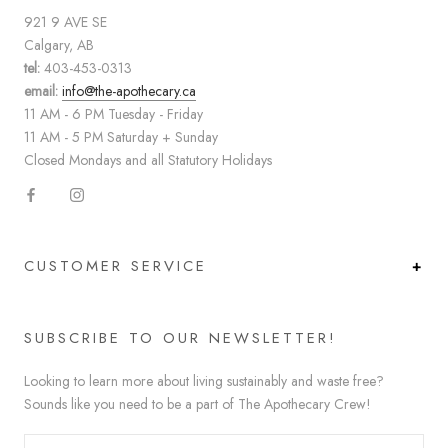
921 9 AVE SE
Calgary, AB
tel:
403-453-0313
email:
info@the-apothecary.ca
11 AM - 6 PM Tuesday - Friday
11 AM - 5 PM Saturday + Sunday
Closed Mondays and all Statutory Holidays
CUSTOMER SERVICE
SUBSCRIBE TO OUR NEWSLETTER!
Looking to learn more about living sustainably and waste free?
Sounds like you need to be a part of The Apothecary Crew!