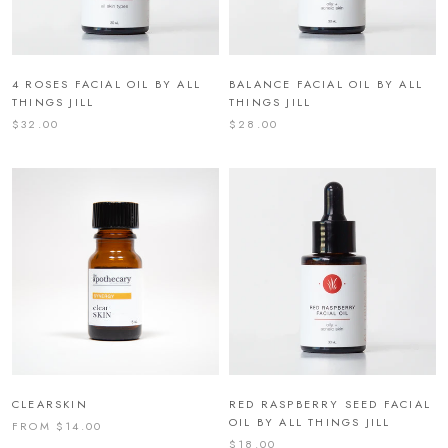
4 ROSES FACIAL OIL BY ALL
BALANCE FACIAL OIL BY ALL
THINGS JILL
THINGS JILL
$32.00
$28.00
CLEARSKIN
RED RASPBERRY SEED FACIAL
OIL BY ALL THINGS JILL
FROM $14.00
$18.00