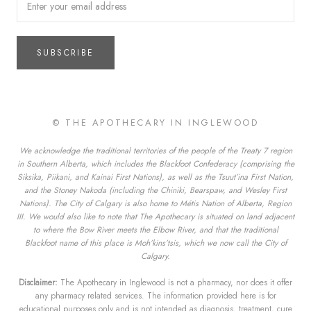
SUBSCRIBE
© THE APOTHECARY IN INGLEWOOD
We acknowledge the traditional territories of the people of the Treaty 7 region
in Southern Alberta, which includes the Blackfoot Confederacy (comprising the
Siksika, Piikani, and Kainai First Nations), as well as the Tsuut’ina First Nation,
and the Stoney Nakoda (including the Chiniki, Bearspaw, and Wesley First
Nations). The City of Calgary is also home to Métis Nation of Alberta, Region
III. We would also like to note that The Apothecary is situated on land adjacent
to where the Bow River meets the Elbow River, and that the traditional
Blackfoot name of this place is Moh’kins’tsis, which we now call the City of
Calgary.
Disclaimer:
The Apothecary in Inglewood is not a pharmacy, nor does it offer
any pharmacy related services. The information provided here is for
educational purposes only and is not intended as diagnosis, treatment, cure