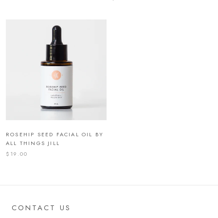
ROSEHIP SEED FACIAL OIL BY
ALL THINGS JILL
$19.00
CONTACT US