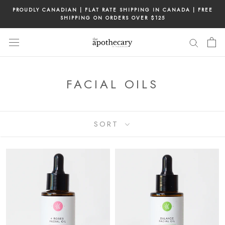
Skip
PROUDLY CANADIAN | FLAT RATE SHIPPING IN CANADA | FREE
to
SHIPPING ON ORDERS OVER $125
content
FACIAL OILS
SORT