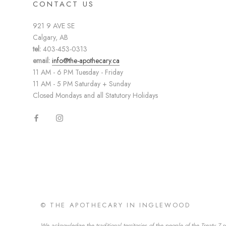
CONTACT US
921 9 AVE SE
Calgary, AB
tel:
403-453-0313
email:
info@the-apothecary.ca
11 AM - 6 PM Tuesday - Friday
11 AM - 5 PM Saturday + Sunday
Closed Mondays and all Statutory Holidays
© THE APOTHECARY IN INGLEWOOD
We acknowledge the traditional territories of the people of the Treaty 7 r