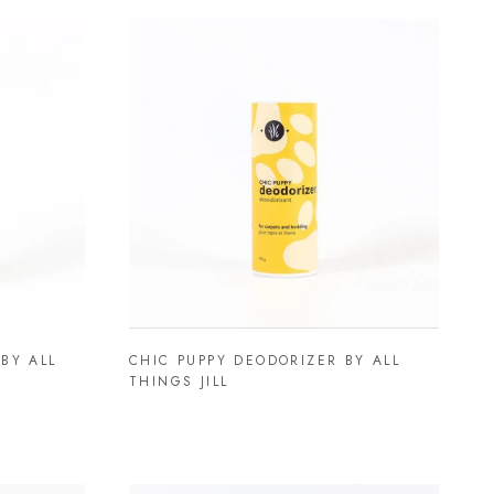
BY ALL
CHIC PUPPY DEODORIZER BY ALL
THINGS JILL