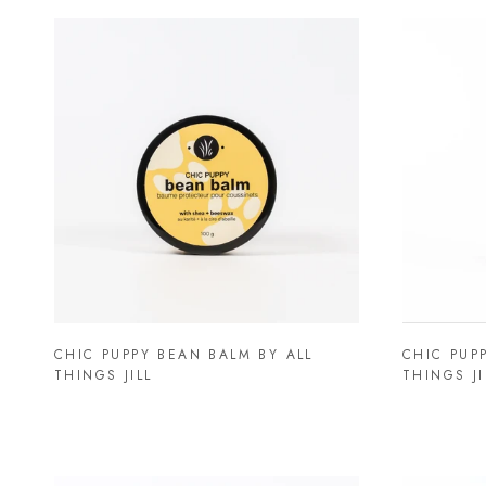
CHIC PUPPY BEAN BALM BY ALL
CHIC PUP
THINGS JILL
THINGS JI