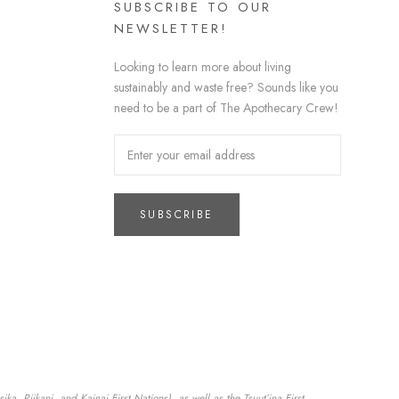
SUBSCRIBE TO OUR
NEWSLETTER!
Looking to learn more about living
sustainably and waste free? Sounds like you
need to be a part of The Apothecary Crew!
SUBSCRIBE
a, Piikani, and Kainai First Nations), as well as the Tsuut’ina First