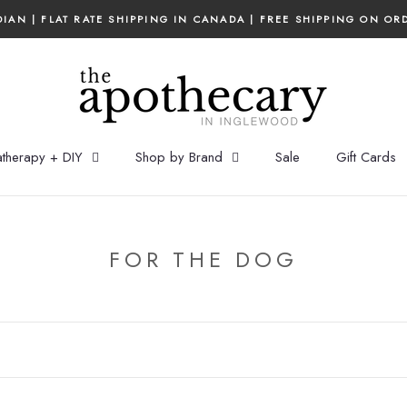
IAN | FLAT RATE SHIPPING IN CANADA | FREE SHIPPING ON OR
therapy + DIY
Shop by Brand
Sale
Gift Cards
FOR THE DOG