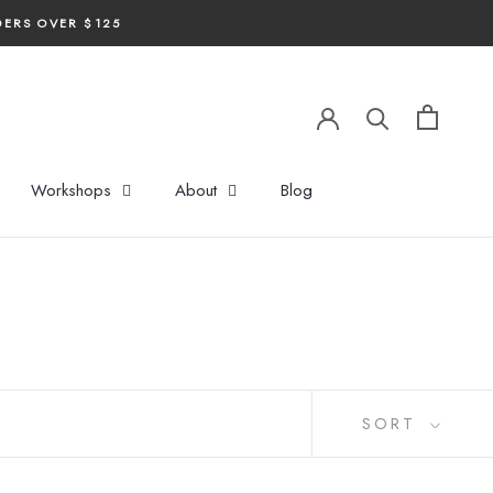
DERS OVER $125
Workshops
About
Blog
SORT