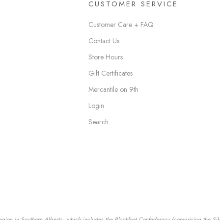
CUSTOMER SERVICE
Customer Care + FAQ
Contact Us
Store Hours
Gift Certificates
Mercantile on 9th
Login
Search
egion in Southern Alberta, which includes the Blackfoot Confederacy (comprising the Siksik