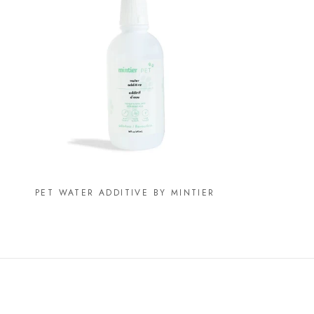
PET WATER ADDITIVE BY MINTIER