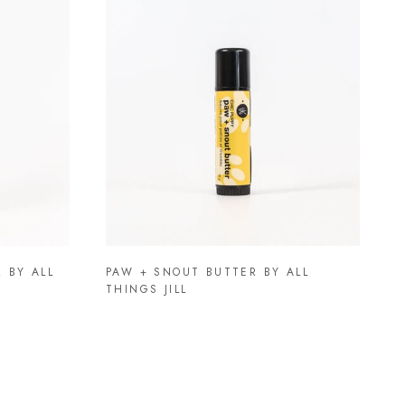
 BY ALL
PAW + SNOUT BUTTER BY ALL
THINGS JILL