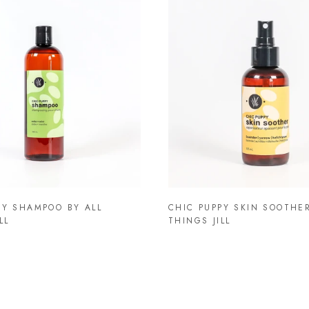
PY SHAMPOO BY ALL
CHIC PUPPY SKIN SOOTHER
LL
THINGS JILL