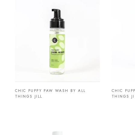
CHIC PUPPY PAW WASH BY ALL
CHIC PUP
THINGS JILL
THINGS JI