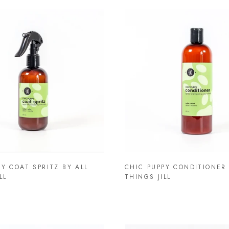
PY COAT SPRITZ BY ALL
CHIC PUPPY CONDITIONER 
LL
THINGS JILL