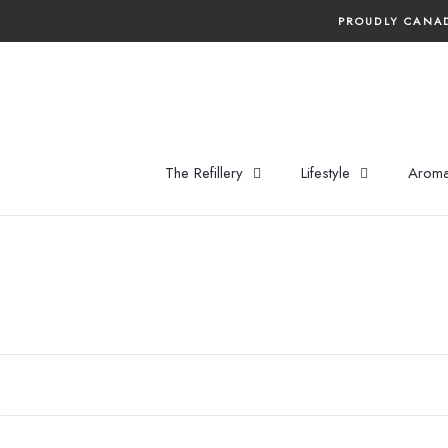
Skip
PROUDLY CANAD
to
content
The Refillery
Lifestyle
Aroma