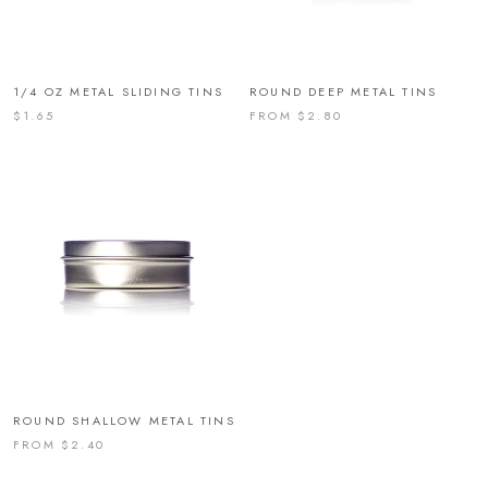
1/4 OZ METAL SLIDING TINS
ROUND DEEP METAL TINS
$1.65
FROM $2.80
ROUND SHALLOW METAL TINS
FROM $2.40