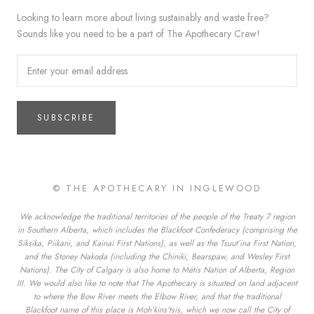
Looking to learn more about living sustainably and waste free?
Sounds like you need to be a part of The Apothecary Crew!
SUBSCRIBE
© THE APOTHECARY IN INGLEWOOD
We acknowledge the traditional territories of the people of the Treaty 7 region
in Southern Alberta, which includes the Blackfoot Confederacy (comprising the
Siksika, Piikani, and Kainai First Nations), as well as the Tsuut’ina First Nation,
and the Stoney Nakoda (including the Chiniki, Bearspaw, and Wesley First
Nations). The City of Calgary is also home to Métis Nation of Alberta, Region
III. We would also like to note that The Apothecary is situated on land adjacent
to where the Bow River meets the Elbow River, and that the traditional
Blackfoot name of this place is Moh’kins’tsis, which we now call the City of