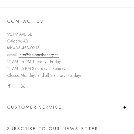
CONTACT US
921 9 AVE SE
Calgary, AB
tel:
403-453-0313
email:
info@the-apothecary.ca
11 AM - 6 PM Tuesday - Friday
11 AM - 5 PM Saturday + Sunday
Closed Mondays and all Statutory Holidays
CUSTOMER SERVICE
SUBSCRIBE TO OUR NEWSLETTER!