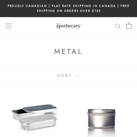
Skip
PROUDLY CANADIAN | FLAT RATE SHIPPING IN CANADA | FREE
to
SHIPPING ON ORDERS OVER $125
content
METAL
SORT