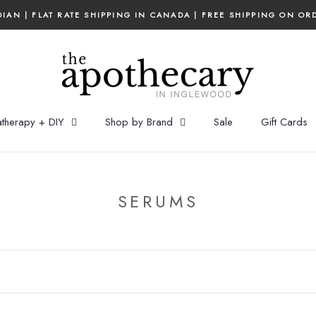
IAN | FLAT RATE SHIPPING IN CANADA | FREE SHIPPING ON OR
therapy + DIY
Shop by Brand
Sale
Gift Cards
SERUMS