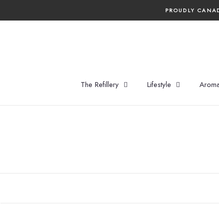
Skip
PROUDLY CANAD
to
content
The Refillery
Lifestyle
Aroma