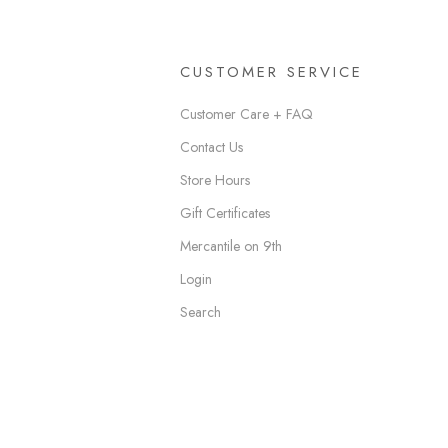
CUSTOMER SERVICE
Customer Care + FAQ
Contact Us
Store Hours
Gift Certificates
Mercantile on 9th
Login
Search