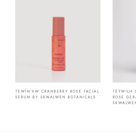
TEWÍN'XW CRANBERRY ROSE FACIAL
TÉÝWILH 
SERUM BY SKWALWEN BOTANICALS
ROSE GER
SKWALWE