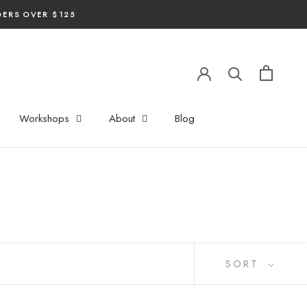
DERS OVER $125
Workshops
About
Blog
SORT