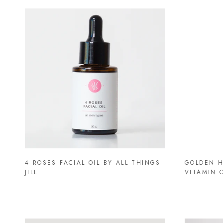
4 ROSES FACIAL OIL BY ALL THINGS
GOLDEN H
JILL
VITAMIN 