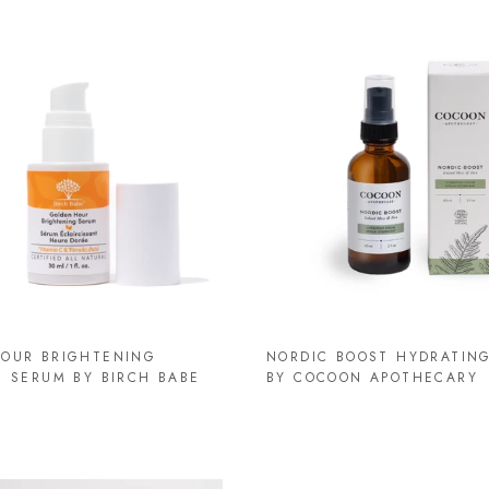
OUR BRIGHTENING
NORDIC BOOST HYDRATIN
C SERUM BY BIRCH BABE
BY COCOON APOTHECARY