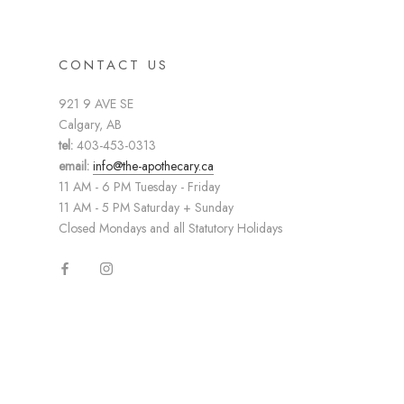
CONTACT US
921 9 AVE SE
Calgary, AB
tel:
403-453-0313
email:
info@the-apothecary.ca
11 AM - 6 PM Tuesday - Friday
11 AM - 5 PM Saturday + Sunday
Closed Mondays and all Statutory Holidays