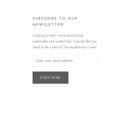
SUBSCRIBE TO OUR
NEWSLETTER!
Looking to learn more about living
sustainably and waste free? Sounds like you
need to be a part of The Apothecary Crew!
SUBSCRIBE