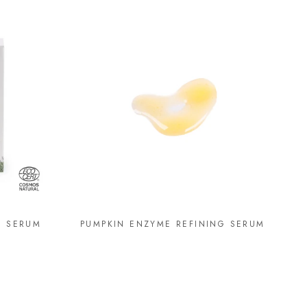
G SERUM
PUMPKIN ENZYME REFINING SERUM