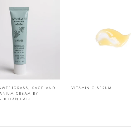
SWEETGRASS, SAGE AND
VITAMIN C SERUM
ANIUM CREAM BY
N BOTANICALS