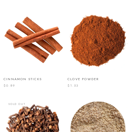
CINNAMON STICKS
CLOVE POWDER
$0.89
$1.53
SOLD OUT