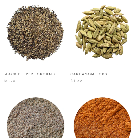
BLACK PEPPER, GROUND
CARDAMOM PODS
$0.96
$1.52