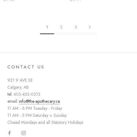
1
2
3
CONTACT US
921 9 AVE SE
Calgary, AB
tel:
403-453-0313
email:
info@the-apothecary.ca
11 AM - 6 PM Tuesday - Friday
11 AM - 5 PM Saturday + Sunday
Closed Mondays and all Statutory Holidays