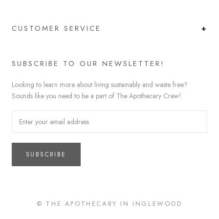
CUSTOMER SERVICE
SUBSCRIBE TO OUR NEWSLETTER!
Looking to learn more about living sustainably and waste free?
Sounds like you need to be a part of The Apothecary Crew!
SUBSCRIBE
© THE APOTHECARY IN INGLEWOOD