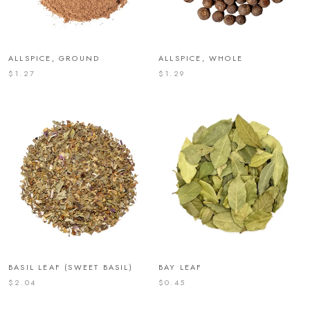
ALLSPICE, GROUND
ALLSPICE, WHOLE
$1.27
$1.29
BASIL LEAF (SWEET BASIL)
BAY LEAF
$2.04
$0.45