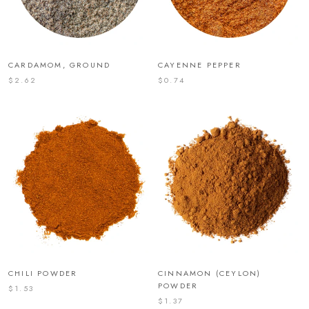
CARDAMOM, GROUND
CAYENNE PEPPER
$2.62
$0.74
CHILI POWDER
CINNAMON (CEYLON)
POWDER
$1.53
$1.37