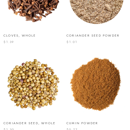
CLOVES, WHOLE
CORIANDER SEED POWDER
$1.39
$1.01
CORIANDER SEED, WHOLE
CUMIN POWDER
$1.30
$0.77