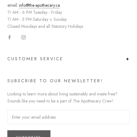
email:
info@the-apothecary.ca
11 AM - 6 PM Tuesday - Friday
11 AM - 5 PM Saturday + Sunday
Closed Mondays and all Statutory Holidays
CUSTOMER SERVICE
SUBSCRIBE TO OUR NEWSLETTER!
Looking to learn more about living sustainably and waste free?
Sounds like you need to be a part of The Apothecary Crew!