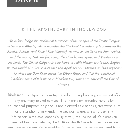
SUBSCRIBE
© THE APOTHECARY IN INGLEWOOD
We acknowledge the traditional territories of the people of the Treaty 7 region
in Southern Alberta, which includes the Blackfoot Confederacy (comprising the
Siksika, Piikani, and Kainai First Nations), as well as the Tsuut’ina First Nation,
and the Stoney Nakoda (including the Chiniki, Bearspaw, and Wesley First
Nations). The City of Calgary is also home to Métis Nation of Alberta, Region
III. We would also like to note that The Apothecary is situated on land adjacent
to where the Bow River meets the Elbow River, and that the traditional
Blackfoot name of this place is Moh’kins’tsis, which we now call the City of
Calgary.
Disclaimer:
The Apothecary in Inglewood is not a pharmacy, nor does it offer
any pharmacy related services. The information provided here is for
educational purposes only and is not intended as diagnosis, treatment, cure
or prescription of any kind. The decision to use, or not to use, any
information is the sole responsibility of you, the individual. Our products
have not been evaluated by the CFIA or Health Canada. The information
contained within our site is provided for educational purposes only and is not