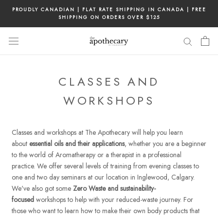
Skip
PROUDLY CANADIAN | FLAT RATE SHIPPING IN CANADA | FREE
to
SHIPPING ON ORDERS OVER $125
content
CLASSES AND
WORKSHOPS
Classes and workshops at The Apothecary will help you learn
about
essential oils and their applications
, whether you are a beginner
to the world of Aromatherapy or a therapist in a professional
practice. We offer several levels of training from evening classes to
one and two day seminars at our location in Inglewood, Calgary.
We've also got some
Zero Waste and sustainability-
focused
workshops to help with your reduced-waste journey. For
those who want to learn how to make their own body products that