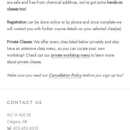
are safe and free from chemical additives, we've got some
hands-on
classes too!
Registration
can be done online or by phone and once complete we
will contact you with further course details on your selected class(es).
Private Classes:
We offer every class listed below privately and also
have an extensive class menu, so you can curate your own
workshop! Check out our
private workshop menu
to learn more
about private classes.
Make sure you read our
Cancellation Policy
before you sign up too!
CONTACT US
921 9 AVE SE
Calgary, AB
tel:
403-453-0313