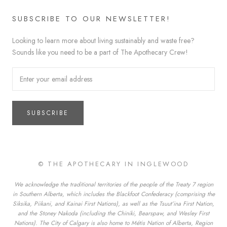
SUBSCRIBE TO OUR NEWSLETTER!
Looking to learn more about living sustainably and waste free?
Sounds like you need to be a part of The Apothecary Crew!
SUBSCRIBE
© THE APOTHECARY IN INGLEWOOD
We acknowledge the traditional territories of the people of the Treaty 7 region
in Southern Alberta, which includes the Blackfoot Confederacy (comprising the
Siksika, Piikani, and Kainai First Nations), as well as the Tsuut’ina First Nation,
and the Stoney Nakoda (including the Chiniki, Bearspaw, and Wesley First
Nations). The City of Calgary is also home to Métis Nation of Alberta, Region