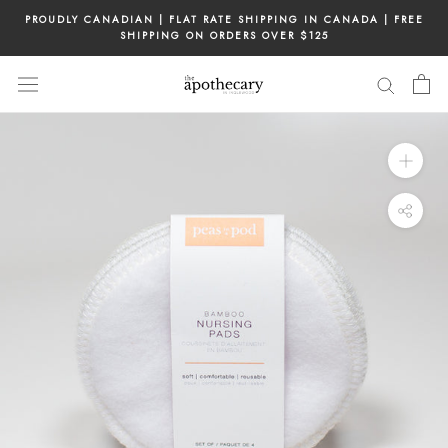
Skip
PROUDLY CANADIAN | FLAT RATE SHIPPING IN CANADA | FREE
to
SHIPPING ON ORDERS OVER $125
content