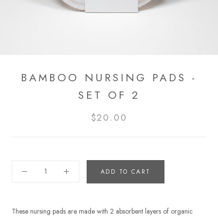
BAMBOO NURSING PADS -
SET OF 2
$20.00
ADD TO CART
These nursing pads are made with 2 absorbent layers of organic