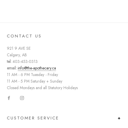
CONTACT US
921 9 AVE SE
Calgary, AB
tel:
403-453-0313
email:
info@the-apothecary.ca
11 AM - 6 PM Tuesday - Friday
11 AM - 5 PM Saturday + Sunday
Closed Mondays and all Statutory Holidays
CUSTOMER SERVICE