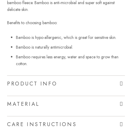
bamboo fleece. Bamboo is anti-microbial and super soft against
delicate skin.
Benefits to choosing bamboo:
Bamboo is hypo-allergenic, which is great for sensitive skin.
Bamboo is naturally antimicrobial.
Bamboo requires less energy, water and space to grow than
cotton.
PRODUCT INFO
MATERIAL
CARE INSTRUCTIONS