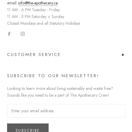
email:
info@the-apothecary.ca
11 AM - 6 PM Tuesday - Friday
11 AM - 5 PM Saturday + Sunday
Closed Mondays and all Statutory Holidays
CUSTOMER SERVICE
SUBSCRIBE TO OUR NEWSLETTER!
Looking to learn more about living sustainably and waste free?
Sounds like you need to be a part of The Apothecary Crew!
SUBSCRIBE