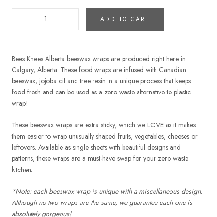
ADD TO CART
Bees Knees Alberta beeswax wraps are produced right here in
Calgary, Alberta. These food wraps are infused with Canadian
beeswax, jojoba oil and tree resin in a unique process that keeps
food fresh and can be used as a zero waste alternative to plastic
wrap!
These beeswax wraps are extra sticky, which we LOVE as it makes
them easier to wrap unusually shaped fruits, vegetables, cheeses or
leftovers. Available as single sheets with beautiful designs and
patterns, these wraps are a must-have swap for your zero waste
kitchen.
*Note: each beeswax wrap is unique with a miscellaneous design.
Although no two wraps are the same, we guarantee each one is
absolutely gorgeous!