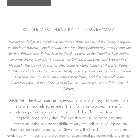
© THE APOTHECARY IN INGLEWOOD
We acknowledge the traditional territories of the people of the Treaty 7 region
in Southern Alberta, which includes the Blackfoot Confederacy (comprising the
Siksika, Piikani, and Kainai First Nations), as well as the Tsuut’ina First Nation,
and the Stoney Nakoda (including the Chiniki, Bearspaw, and Wesley First
Nations). The City of Calgary is also home to Métis Nation of Alberta, Region
III. We would also like to note that The Apothecary is situated on land adjacent
to where the Bow River meets the Elbow River, and that the traditional
Blackfoot name of this place is Moh’kins’tsis, which we now call the City of
Calgary.
Disclaimer:
The Apothecary in Inglewood is not a pharmacy, nor does it offer
any pharmacy related services. The information provided here is for
educational purposes only and is not intended as diagnosis, treatment, cure
or prescription of any kind. The decision to use, or not to use, any
information is the sole responsibility of you, the individual. Our products
have not been evaluated by the CFIA or Health Canada. The information
contained within our site is provided for educational purposes only and is not