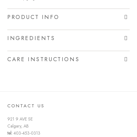
PRODUCT INFO
INGREDIENTS
CARE INSTRUCTIONS
CONTACT US
921 9 AVE SE
Calgary, AB
tel:
403-453-0313