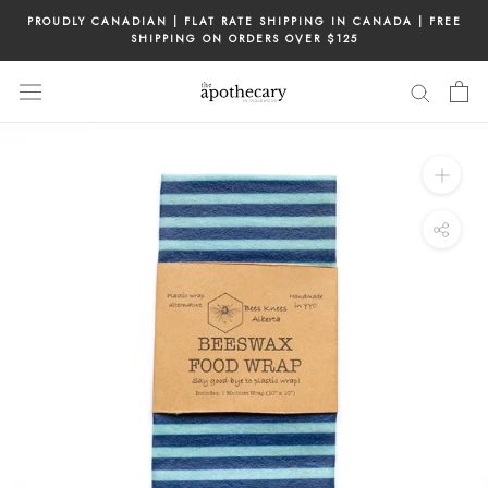
Skip
PROUDLY CANADIAN | FLAT RATE SHIPPING IN CANADA | FREE
to
SHIPPING ON ORDERS OVER $125
content