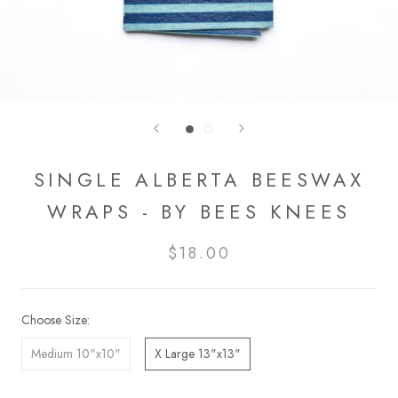
SINGLE ALBERTA BEESWAX
WRAPS - BY BEES KNEES
$18.00
Choose Size:
Medium 10"x10"
X Large 13"x13"