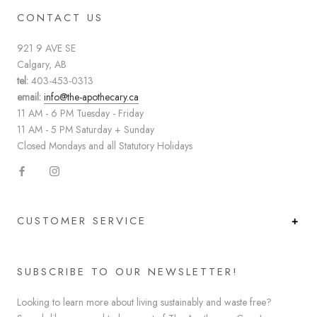
CONTACT US
921 9 AVE SE
Calgary, AB
tel:
403-453-0313
email:
info@the-apothecary.ca
11 AM - 6 PM Tuesday - Friday
11 AM - 5 PM Saturday + Sunday
Closed Mondays and all Statutory Holidays
CUSTOMER SERVICE
SUBSCRIBE TO OUR NEWSLETTER!
Looking to learn more about living sustainably and waste free?