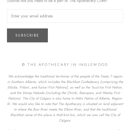
Sounds like you need to be a part of The Apothecary Crew!
SUBSCRIBE
© THE APOTHECARY IN INGLEWOOD
We acknowledge the traditional territories of the people of the Treaty 7 region
in Southern Alberta, which includes the Blackfoot Confederacy (comprising the
Siksika, Piikani, and Kainai First Nations), as well as the Tsuut’ina First Nation,
and the Stoney Nakoda (including the Chiniki, Bearspaw, and Wesley First
Nations). The City of Calgary is also home to Métis Nation of Alberta, Region
III. We would also like to note that The Apothecary is situated on land adjacent
to where the Bow River meets the Elbow River, and that the traditional
Blackfoot name of this place is Moh’kins’tsis, which we now call the City of
Calgary.