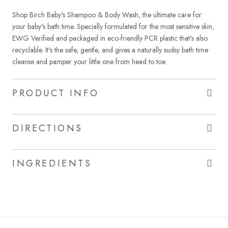
Shop Birch Baby's Shampoo & Body Wash, the ultimate care for
your baby's bath time. Specially formulated for the most sensitive skin,
EWG Verified and packaged in eco-friendly PCR plastic that's also
recyclable. It's the safe, gentle, and gives a naturally sudsy bath time
cleanse and pamper your little one from head to toe.
PRODUCT INFO
DIRECTIONS
INGREDIENTS