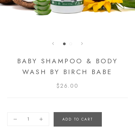
BABY SHAMPOO & BODY
WASH BY BIRCH BABE
$26.00
ADD TO CART