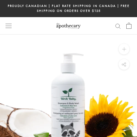
Skip
PROUDLY CANADIAN | FLAT RATE SHIPPING IN CANADA | FREE
to
SHIPPING ON ORDERS OVER $125
content