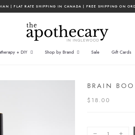
IAN | FLAT RATE SHIPPING IN CANADA | FREE SHIPPING ON OR
therapy + DIY
Shop by Brand
Sale
Gift Cards
BRAIN BOO
$18.00