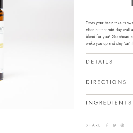
Does your brain take its s
often hit that mid-day wall
blend for you! Go ahead and
wake you up and stay 'on' t
DETAILS
DIRECTIONS
INGREDIENTS
SHARE