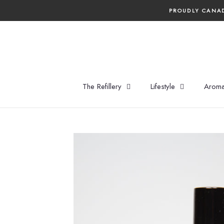
Skip
PROUDLY CANAD
to
content
The Refillery
Lifestyle
Aroma