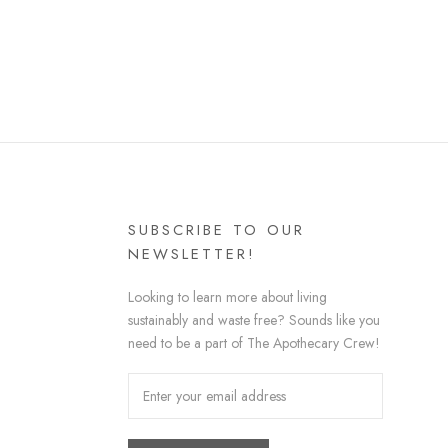
SUBSCRIBE TO OUR
NEWSLETTER!
Looking to learn more about living
sustainably and waste free? Sounds like you
need to be a part of The Apothecary Crew!