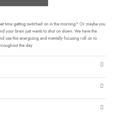
weet time getting switched on in the morning? Or maybe you
 and your brain just wants to shut on down. We have the
 use this energizing and mentally focusing roll on to
hroughout the day.