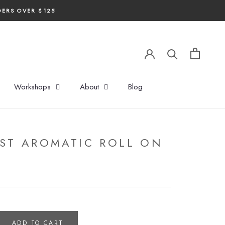
DERS OVER $125
Workshops
About
Blog
ST AROMATIC ROLL ON
ADD TO CART