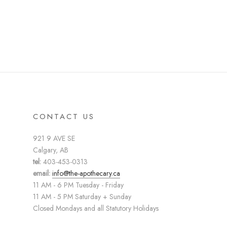
CONTACT US
921 9 AVE SE
Calgary, AB
tel:
403-453-0313
email:
info@the-apothecary.ca
11 AM - 6 PM Tuesday - Friday
11 AM - 5 PM Saturday + Sunday
Closed Mondays and all Statutory Holidays