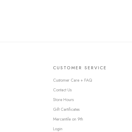
CUSTOMER SERVICE
Customer Care + FAQ
Contact Us
Store Hours
Gift Certificates
Mercantile on 9th
Login