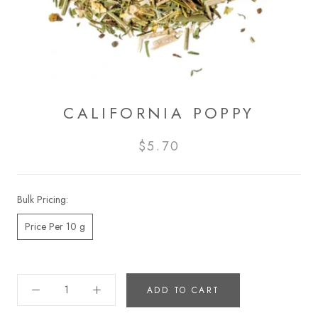
CALIFORNIA POPPY
$5.70
Bulk Pricing:
Price Per 10 g
ADD TO CART