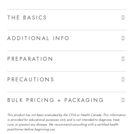
THE BASICS
ADDITIONAL INFO
PREPARATION
PRECAUTIONS
BULK PRICING + PACKAGING
This product has not been evaluated by the CFIA or Health Canada. This information
is provided for educational purposes only and is not intended to diagnose, treat,
cure, or prevent any disease. We recommend consulting with a certified health
practitioner before beginning use.