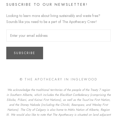
SUBSCRIBE TO OUR NEWSLETTER!
Looking to learn more about living sustainably and waste free?
Sounds like you need to be a part of The Apothecary Crew!
SUBSCRIBE
© THE APOTHECARY IN INGLEWOOD
We acknowledge the traditional territories of the people of the Treaty 7 region
in Southern Alberta, which includes the Blackfoot Confederacy (comprising the
Siksika, Piikani, and Kainai First Nations), as well as the Tsuut’ina First Nation,
and the Stoney Nakoda (including the Chiniki, Bearspaw, and Wesley First
Nations). The City of Calgary is also home to Métis Nation of Alberta, Region
III. We would also like to note that The Apothecary is situated on land adjacent