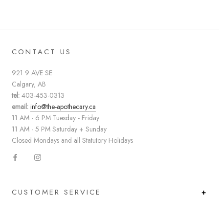
CONTACT US
921 9 AVE SE
Calgary, AB
tel:
403-453-0313
email:
info@the-apothecary.ca
11 AM - 6 PM Tuesday - Friday
11 AM - 5 PM Saturday + Sunday
Closed Mondays and all Statutory Holidays
CUSTOMER SERVICE