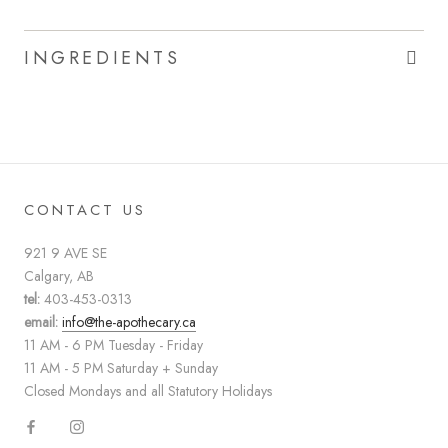
INGREDIENTS
CONTACT US
921 9 AVE SE
Calgary, AB
tel:
403-453-0313
email:
info@the-apothecary.ca
11 AM - 6 PM Tuesday - Friday
11 AM - 5 PM Saturday + Sunday
Closed Mondays and all Statutory Holidays