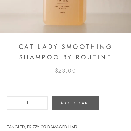
CAT LADY SMOOTHING
SHAMPOO BY ROUTINE
$28.00
ADD TO CART
TANGLED, FRIZZY OR DAMAGED HAIR