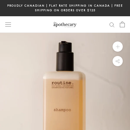
Skip
PROUDLY CANADIAN | FLAT RATE SHIPPING IN CANADA | FREE
to
SHIPPING ON ORDERS OVER $125
content