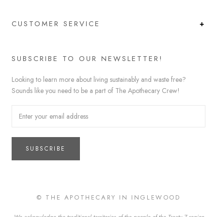
CUSTOMER SERVICE
SUBSCRIBE TO OUR NEWSLETTER!
Looking to learn more about living sustainably and waste free?
Sounds like you need to be a part of The Apothecary Crew!
SUBSCRIBE
© THE APOTHECARY IN INGLEWOOD
We acknowledge the traditional territories of the people of the Treaty 7 region