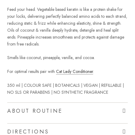
Feed your head. Vegetable based keratin is like a protein shake for
your locks, delivering perfectly balanced amino acids to each strand,
reducing static & frizz while enhancing elasticity, shine & strength.
Oils of coconut & vanilla deeply hydrate, detangle and heal split
ends. Pineapple increases smoothness and protects against damage
from free radicals.
Smells like coconut, pineapple, vanilla, and cocoa.
For optimal results pair with
Cat Lady Conditioner
.
350 ml | COLOUR SAFE | BOTANICALS | VEGAN | REFILLABLE |
NO SLS OR PARABENS | NO SYNTHETIC FRAGRANCE
ABOUT ROUTINE
DIRECTIONS