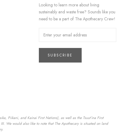
Looking to learn more about living
sustainably and waste free? Sounds like you
need to be a part of The Apothecary Crew!
SUBSCRIBE
a, Piikani, and Kainai First Nations), as well as the Tsuut’ina First
II. We would also like to note that The Apothecary is situated on land
ry.