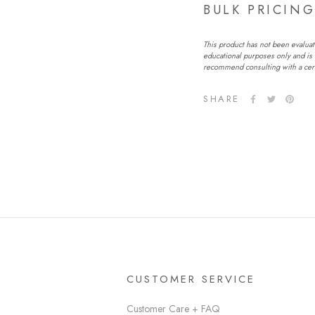
BULK PRICIN
This product has not been evaluat
educational purposes only and is 
recommend consulting with a certi
SHARE
CUSTOMER SERVICE
Customer Care + FAQ