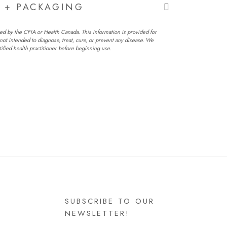
G + PACKAGING
ed by the CFIA or Health Canada. This information is provided for
not intended to diagnose, treat, cure, or prevent any disease. We
fied health practitioner before beginning use.
SUBSCRIBE TO OUR
NEWSLETTER!