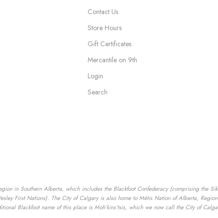
Contact Us
Store Hours
Gift Certificates
Mercantile on 9th
Login
Search
egion in Southern Alberta, which includes the Blackfoot Confederacy (comprising the Siksik
ey First Nations). The City of Calgary is also home to Métis Nation of Alberta, Region I
tional Blackfoot name of this place is Moh’kins’tsis, which we now call the City of Calga