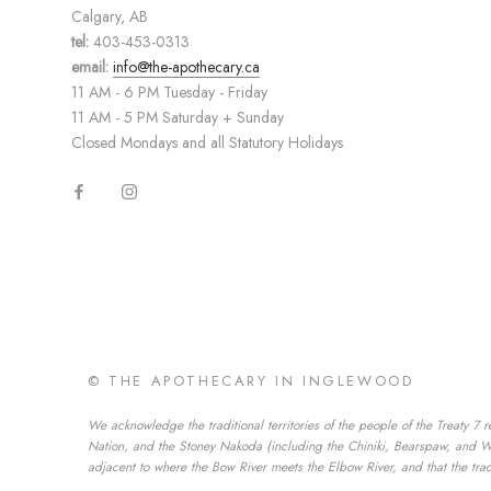
Calgary, AB
tel:
403-453-0313
email:
info@the-apothecary.ca
11 AM - 6 PM Tuesday - Friday
11 AM - 5 PM Saturday + Sunday
Closed Mondays and all Statutory Holidays
© THE APOTHECARY IN INGLEWOOD
We acknowledge the traditional territories of the people of the Treaty 7 r
Nation, and the Stoney Nakoda (including the Chiniki, Bearspaw, and Wesl
adjacent to where the Bow River meets the Elbow River, and that the tradi