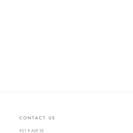
CONTACT US
921 9 AVE SE