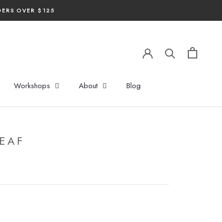
DERS OVER $125
Workshops
About
Blog
EAF