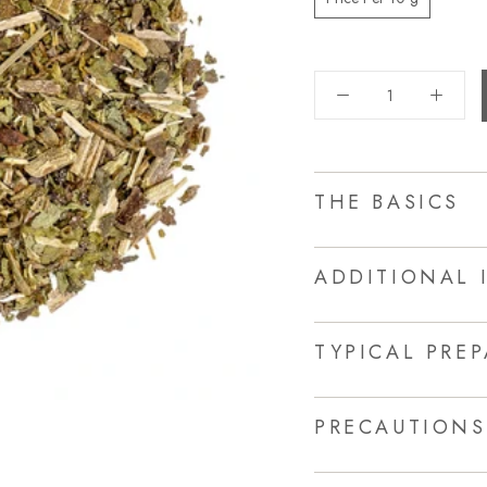
THE BASICS
ADDITIONAL 
TYPICAL PRE
PRECAUTIONS