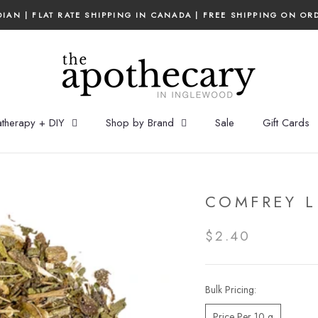
IAN | FLAT RATE SHIPPING IN CANADA | FREE SHIPPING ON OR
therapy + DIY
Shop by Brand
Sale
Gift Cards
COMFREY L
$2.40
Bulk Pricing:
Price Per 10 g