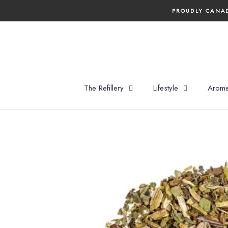
Skip
PROUDLY CANAD
to
content
The Refillery
Lifestyle
Aroma