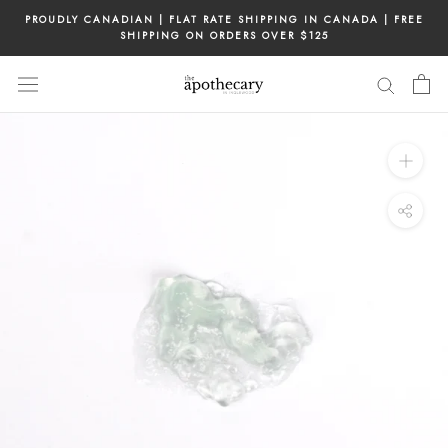
Skip
PROUDLY CANADIAN | FLAT RATE SHIPPING IN CANADA | FREE
to
SHIPPING ON ORDERS OVER $125
content