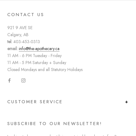
CONTACT US
921 9 AVE SE
Calgary, AB
tel:
403-453-0313
email:
info@the-apothecary.ca
11 AM - 6 PM Tuesday - Friday
11 AM - 5 PM Saturday + Sunday
Closed Mondays and all Statutory Holidays
CUSTOMER SERVICE
SUBSCRIBE TO OUR NEWSLETTER!