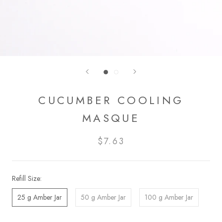
CUCUMBER COOLING
MASQUE
$7.63
Refill Size:
25 g Amber Jar
50 g Amber Jar
100 g Amber Jar