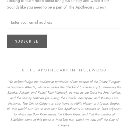
Looking to learn more about living sustainably and waste free?
Sounds like you need to be a part of The Apothecary Crew!
SUBSCRIBE
© THE APOTHECARY IN INGLEWOOD
We acknowledge the traditional territories of the people of the Treaty 7 region
in Southern Alberta, which includes the Blackfoot Confederacy (comprising the
Siksika, Piikani, and Kainai First Nations), as well as the Tsuut’ina First Nation,
and the Stoney Nakoda (including the Chiniki, Bearspaw, and Wesley First
Nations). The City of Calgary is also home to Métis Nation of Alberta, Region
III. We would also like to note that The Apothecary is situated on land adjacent
to where the Bow River meets the Elbow River, and that the traditional
Blackfoot name of this place is Moh’kins’tsis, which we now call the City of
Calgary.