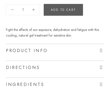
ADD TO CART
Fight the effects of sun exposure, dehydration and fatigue with this
cooling, natural gel treatment for sensitive skin.
PRODUCT INFO
DIRECTIONS
INGREDIENTS