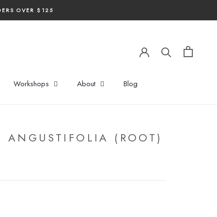
DERS OVER $125
Workshops
About
Blog
 ANGUSTIFOLIA (ROOT)