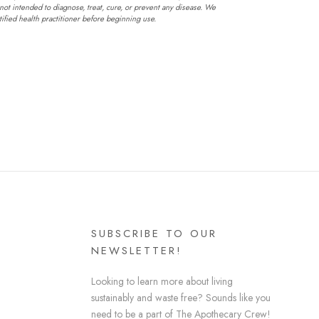
not intended to diagnose, treat, cure, or prevent any disease. We
fied health practitioner before beginning use.
SUBSCRIBE TO OUR
NEWSLETTER!
Looking to learn more about living
sustainably and waste free? Sounds like you
need to be a part of The Apothecary Crew!