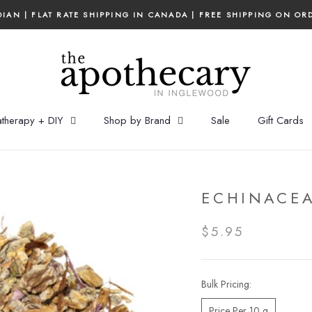
IAN | FLAT RATE SHIPPING IN CANADA | FREE SHIPPING ON OR
therapy + DIY
Shop by Brand
Sale
Gift Cards
ECHINACEA
$5.95
Bulk Pricing:
Price Per 10 g