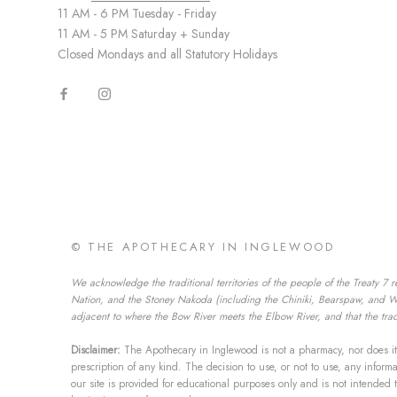
11 AM - 6 PM Tuesday - Friday
11 AM - 5 PM Saturday + Sunday
Closed Mondays and all Statutory Holidays
© THE APOTHECARY IN INGLEWOOD
We acknowledge the traditional territories of the people of the Treaty 7 r
Nation, and the Stoney Nakoda (including the Chiniki, Bearspaw, and Wesl
adjacent to where the Bow River meets the Elbow River, and that the tradi
Disclaimer:
The Apothecary in Inglewood is not a pharmacy, nor does it 
prescription of any kind. The decision to use, or not to use, any infor
our site is provided for educational purposes only and is not intended 