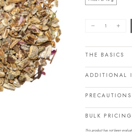
THE BASICS
ADDITIONAL 
PRECAUTIONS
BULK PRICIN
This product has not been evaluat