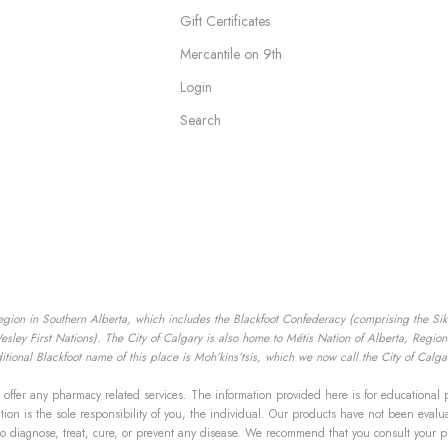
Gift Certificates
Mercantile on 9th
Login
Search
egion in Southern Alberta, which includes the Blackfoot Confederacy (comprising the Siksik
ey First Nations). The City of Calgary is also home to Métis Nation of Alberta, Region I
tional Blackfoot name of this place is Moh’kins’tsis, which we now call the City of Calga
offer any pharmacy related services. The information provided here is for educational 
mation is the sole responsibility of you, the individual. Our products have not been ev
to diagnose, treat, cure, or prevent any disease. We recommend that you consult your p