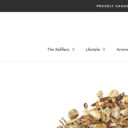
Skip
PROUDLY CANAD
to
content
The Refillery
Lifestyle
Aroma