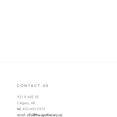
CONTACT US
921 9 AVE SE
Calgary, AB
tel:
403-453-0313
email:
info@the-apothecary.ca