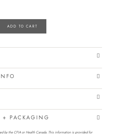
ADD TO CART
INFO
G + PACKAGING
ed by the CFIA or Health Canada. This information is provided for