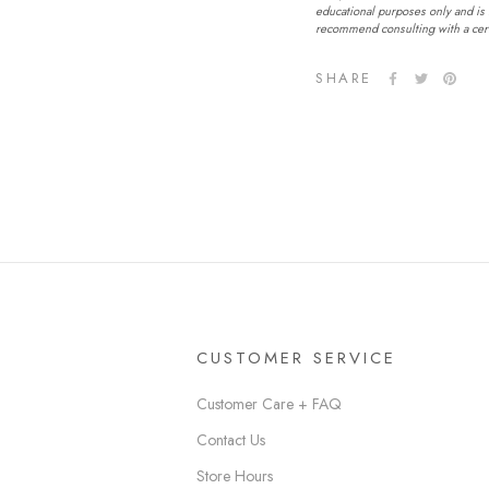
educational purposes only and is 
recommend consulting with a certi
SHARE
CUSTOMER SERVICE
Customer Care + FAQ
Contact Us
Store Hours