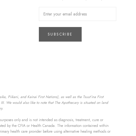
SUBSCRIBE
a, Piikani, and Kainai First Nations), as well as the Tsuut’ina First
II. We would also like to note that The Apothecary is situated on land
ry.
purposes only and is not intended as diagnosis, treatment, cure or
aluated by the CFIA or Health Canada. The information contained within
rimary health care provider before using alternative healing methods or