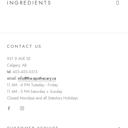
INGREDIENTS
CONTACT US
921 9 AVE SE
Calgary, AB
tel:
403-453-0313
email:
info@the-apothecary.ca
11 AM - 6 PM Tuesday - Friday
11 AM - 5 PM Saturday + Sunday
Closed Mondays and all Statutory Holidays