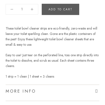
ADD TO CART
These toilet bowl cleaner strips are eco-friendly, zero-waste and will
leave your toilet sparkling clean. Gone are the plastic containers of
the past! Enjoy these lightweight toilet bowl cleaner sheets that are
small & easy to use.
Easy to use! Just tear on the perforated line, toss one strip directly into
the toilet to dissolve, and scrub as usual. Each sheet contains three
cleans.
1 strip = 1 clean | 1 sheet = 3 cleans
MORE INFO