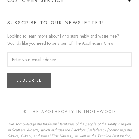
CUSTOMER SERVICE
SUBSCRIBE TO OUR NEWSLETTER!
Looking to learn more about living sustainably and waste free?
Sounds like you need to be a part of The Apothecary Crew!
SUBSCRIBE
© THE APOTHECARY IN INGLEWOOD
We acknowledge the traditional territories of the people of the Treaty 7 region
in Southern Alberta, which includes the Blackfoot Confederacy (comprising the
Siksika, Piikani, and Kainai First Nations), as well as the Tsuut’ina First Nation,