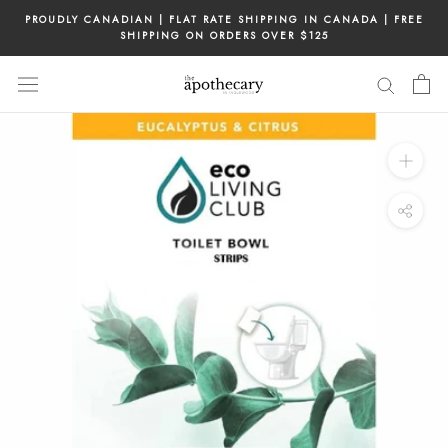
Skip
PROUDLY CANADIAN | FLAT RATE SHIPPING IN CANADA | FREE
to
SHIPPING ON ORDERS OVER $125
content