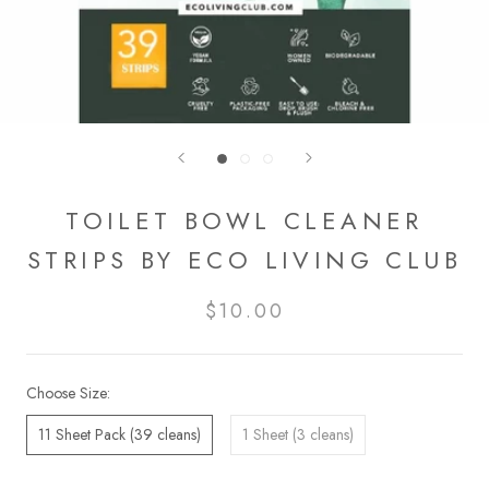
TOILET BOWL CLEANER
STRIPS BY ECO LIVING CLUB
$10.00
Choose Size:
11 Sheet Pack (39 cleans)
1 Sheet (3 cleans)