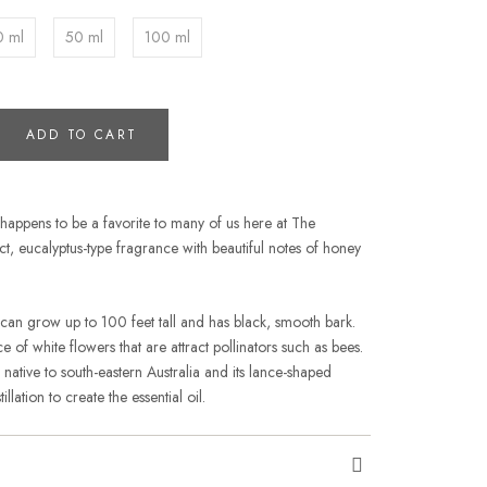
0 ml
50 ml
100 ml
ADD TO CART
s happens to be a favorite to many of us here at The
inct, eucalyptus-type fragrance with beautiful notes of honey
 can grow up to 100 feet tall and has black, smooth bark.
of white flowers that are attract pollinators such as bees.
s native to south-eastern Australia and its lance-shaped
llation to create the essential oil.