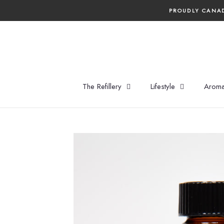
Skip
PROUDLY CANAD
to
content
The Refillery
Lifestyle
Aroma