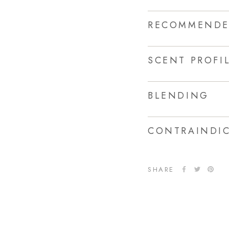
RECOMMENDE
SCENT PROFI
BLENDING
CONTRAINDIC
SHARE