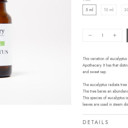
5 ml
10 ml
3
This variation of eucalyptu
Apothecary. It has that dist
and sweet sap.
The eucalyptus radiata tree
The tree bares an abundance 
This species of eucalyptus i
leaves are used in steam disti
DETAILS