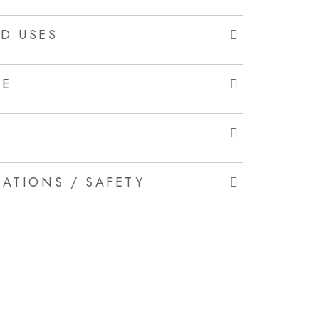
D USES
LE
ATIONS / SAFETY