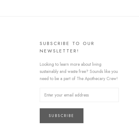
SUBSCRIBE TO OUR
NEWSLETTER!
Looking to learn more about living
sustainably and waste free? Sounds like you
need to be a part of The Apothecary Crew!
SUBSCRIBE