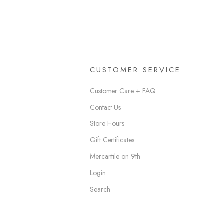
CUSTOMER SERVICE
Customer Care + FAQ
Contact Us
Store Hours
Gift Certificates
Mercantile on 9th
Login
Search