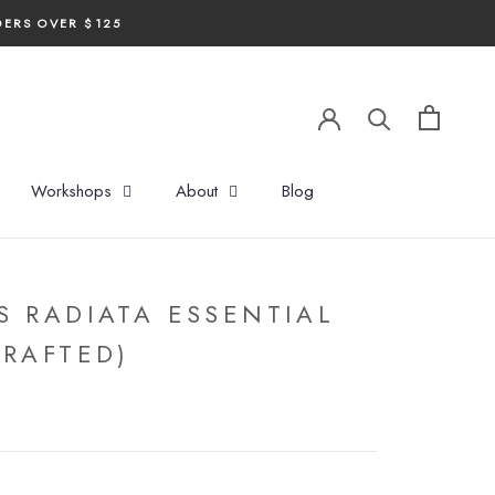
DERS OVER $125
Workshops
About
Blog
S RADIATA ESSENTIAL
CRAFTED)