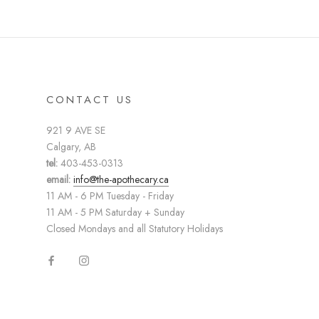
CONTACT US
921 9 AVE SE
Calgary, AB
tel:
403-453-0313
email:
info@the-apothecary.ca
11 AM - 6 PM Tuesday - Friday
11 AM - 5 PM Saturday + Sunday
Closed Mondays and all Statutory Holidays