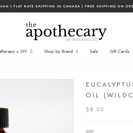
IAN | FLAT RATE SHIPPING IN CANADA | FREE SHIPPING ON OR
therapy + DIY
Shop by Brand
Sale
Gift Cards
EUCALYPTU
OIL (WILD
$8.50
SIZE: