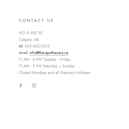
CONTACT US
921 9 AVE SE
Calgary, AB
tel:
403-453-0313
email:
info@the-apothecary.ca
11 AM - 6 PM Tuesday - Friday
11 AM - 5 PM Saturday + Sunday
Closed Mondays and all Statutory Holidays