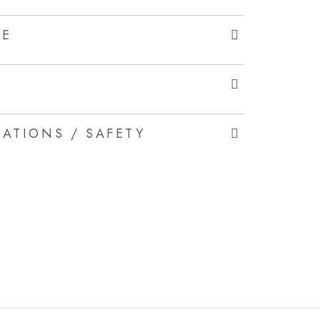
LE
ATIONS / SAFETY