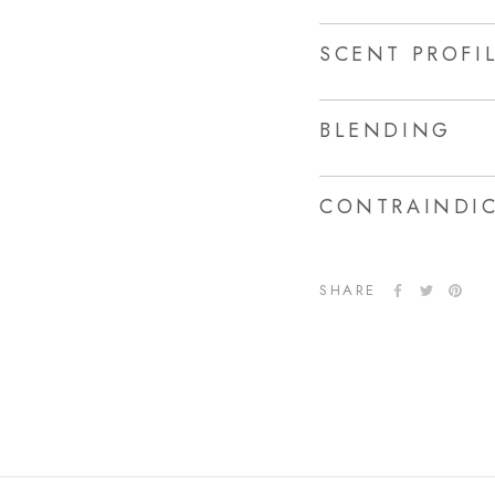
SCENT PROFI
BLENDING
CONTRAINDIC
SHARE