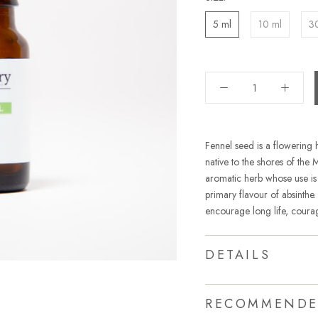
5 ml
10 ml
3
Fennel seed is a flowering he
native to the shores of the 
aromatic herb whose use is 
primary flavour of absinthe
encourage long life, courag
DETAILS
RECOMMENDE