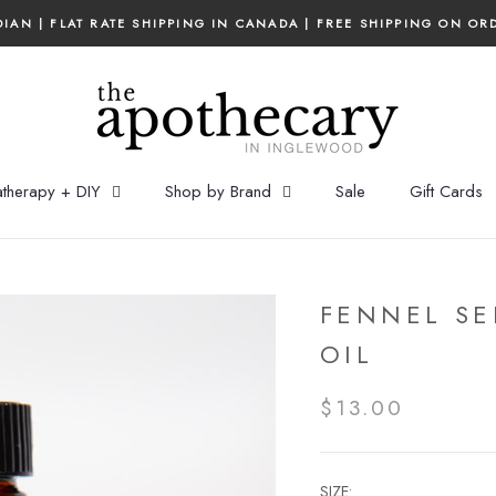
IAN | FLAT RATE SHIPPING IN CANADA | FREE SHIPPING ON OR
therapy + DIY
Shop by Brand
Sale
Gift Cards
FENNEL SE
OIL
$13.00
SIZE: