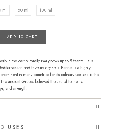
0 ml
50 ml
100 ml
ADD TO CART
rb in the carrot family that grows up to 5 feet tall. It is
Mediterranean and favours dry soils. Fennel is a highly
prominent in many countries for its culinary use and is the
. The ancient Greeks believed the use of fennel to
e, and strength.
D USES