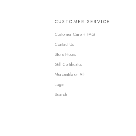
CUSTOMER SERVICE
Customer Care + FAQ
Contact Us
Store Hours
Gift Certificates
Mercantile on 9th
Login
Search