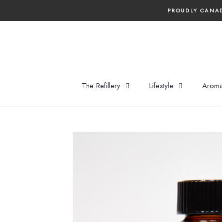
Skip
PROUDLY CANAD
to
content
The Refillery
Lifestyle
Aroma