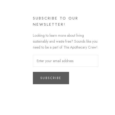
SUBSCRIBE TO OUR
NEWSLETTER!
Looking to learn more about living
sustainably and waste free? Sounds like you
need to be a part of The Apothecary Crew!
SUBSCRIBE