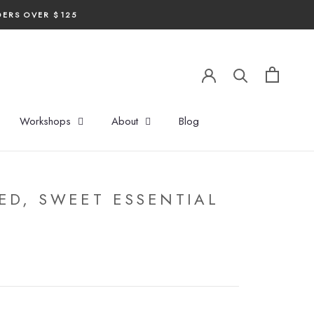
DERS OVER $125
Workshops
About
Blog
ED, SWEET ESSENTIAL