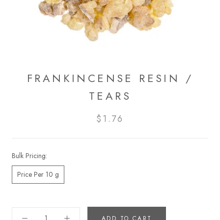
FRANKINCENSE RESIN /
TEARS
$1.76
Bulk Pricing:
Price Per 10 g
ADD TO CART