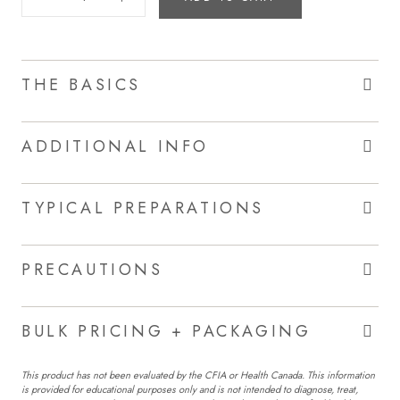
THE BASICS
ADDITIONAL INFO
TYPICAL PREPARATIONS
PRECAUTIONS
BULK PRICING + PACKAGING
This product has not been evaluated by the CFIA or Health Canada. This information
is provided for educational purposes only and is not intended to diagnose, treat,