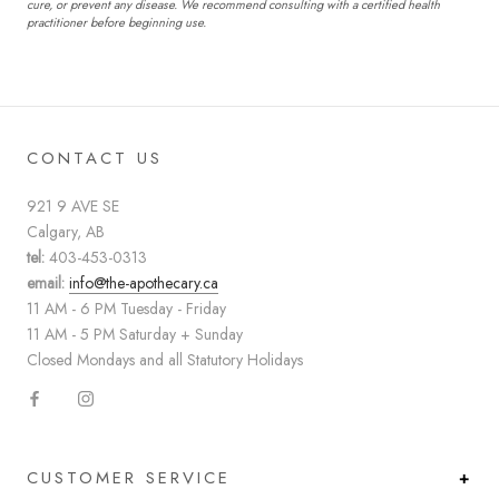
cure, or prevent any disease. We recommend consulting with a certified health
practitioner before beginning use.
CONTACT US
921 9 AVE SE
Calgary, AB
tel:
403-453-0313
email:
info@the-apothecary.ca
11 AM - 6 PM Tuesday - Friday
11 AM - 5 PM Saturday + Sunday
Closed Mondays and all Statutory Holidays
CUSTOMER SERVICE