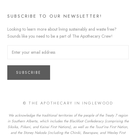
SUBSCRIBE TO OUR NEWSLETTER!
Looking to learn more about living sustainably and waste free?
Sounds like you need to be a part of The Apothecary Crew!
SUBSCRIBE
© THE APOTHECARY IN INGLEWOOD
We acknowledge the traditional territories of the people of the Treaty 7 region
in Southern Alberta, which includes the Blackfoot Confederacy (comprising the
Siksika, Piikani, and Kainai First Nations), as well as the Tsuut’ina First Nation,
and the Stoney Nakoda (including the Chiniki, Bearspaw, and Wesley First