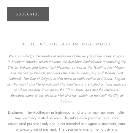
SUBSCRIBE
© THE APOTHECARY IN INGLEWOOD
We acknowledge the traditional territories of the people of the Treaty 7 region
in Southern Alberta, which includes the Blackfoot Confederacy (comprising the
Siksika, Piikani, and Kainai First Nations), as well as the Tsuut’ina First Nation,
and the Stoney Nakoda (including the Chiniki, Bearspaw, and Wesley First
Nations). The City of Calgary is also home to Métis Nation of Alberta, Region
III. We would also like to note that The Apothecary is situated on land adjacent
to where the Bow River meets the Elbow River, and that the traditional
Blackfoot name of this place is Moh’kins’tsis, which we now call the City of
Calgary.
Disclaimer:
The Apothecary in Inglewood is not a pharmacy, nor does it offer
any pharmacy related services. The information provided here is for
educational purposes only and is not intended as diagnosis, treatment, cure
or prescription of any kind. The decision to use, or not to use, any