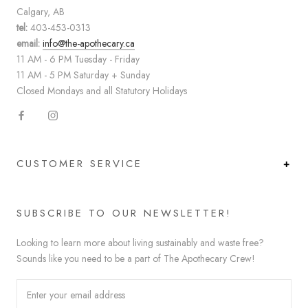
Calgary, AB
tel:
403-453-0313
email:
info@the-apothecary.ca
11 AM - 6 PM Tuesday - Friday
11 AM - 5 PM Saturday + Sunday
Closed Mondays and all Statutory Holidays
CUSTOMER SERVICE
SUBSCRIBE TO OUR NEWSLETTER!
Looking to learn more about living sustainably and waste free?
Sounds like you need to be a part of The Apothecary Crew!