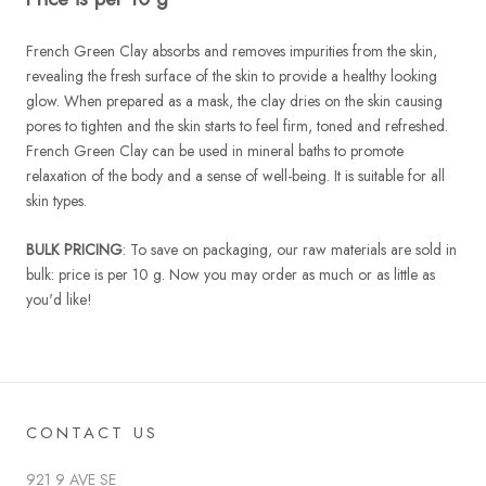
French Green Clay absorbs and removes impurities from the skin,
revealing the fresh surface of the skin to provide a healthy looking
glow. When prepared as a mask, the clay dries on the skin causing
pores to tighten and the skin starts to feel firm, toned and refreshed.
French Green Clay can be used in mineral baths to promote
relaxation of the body and a sense of well-being. It is suitable for all
skin types.
BULK PRICING
: To save on packaging, our raw materials are sold in
bulk: price is per 10 g. Now you may order as much or as little as
you'd like!
CONTACT US
921 9 AVE SE