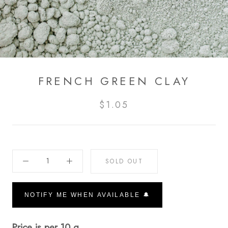
FRENCH GREEN CLAY
$1.05
SOLD OUT
NOTIFY ME WHEN AVAILABLE 🔔
Price is per 10 g