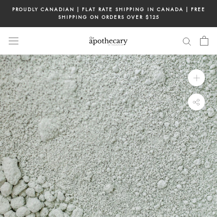
Skip
PROUDLY CANADIAN | FLAT RATE SHIPPING IN CANADA | FREE
to
SHIPPING ON ORDERS OVER $125
content