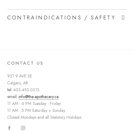
CONTRAINDICATIONS / SAFETY
CONTACT US
921 9 AVE SE
Calgary, AB
tel:
403-453-0313
email:
info@the-apothecary.ca
11 AM - 6 PM Tuesday - Friday
11 AM - 5 PM Saturday + Sunday
Closed Mondays and all Statutory Holidays