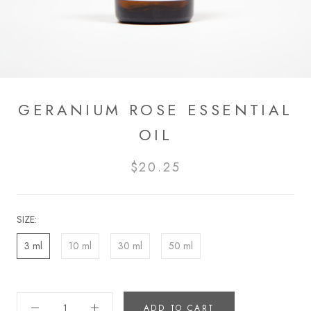
GERANIUM ROSE ESSENTIAL
OIL
$20.25
SIZE:
3 ml
10 ml
30 ml
50 ml
ADD TO CART