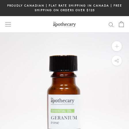
Skip
PROUDLY CANADIAN | FLAT RATE SHIPPING IN CANADA | FREE
to
SHIPPING ON ORDERS OVER $125
content