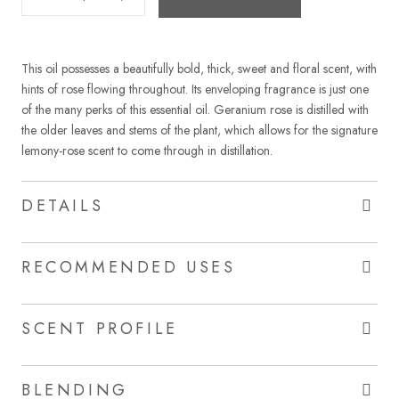
This oil possesses a beautifully bold, thick, sweet and floral scent, with
hints of rose flowing throughout. Its enveloping fragrance is just one
of the many perks of this essential oil. Geranium rose is distilled with
the older leaves and stems of the plant, which allows for the signature
lemony-rose scent to come through in distillation.
DETAILS
RECOMMENDED USES
SCENT PROFILE
BLENDING