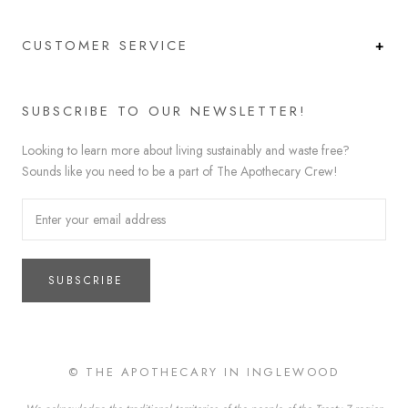
CUSTOMER SERVICE
SUBSCRIBE TO OUR NEWSLETTER!
Looking to learn more about living sustainably and waste free?
Sounds like you need to be a part of The Apothecary Crew!
SUBSCRIBE
© THE APOTHECARY IN INGLEWOOD