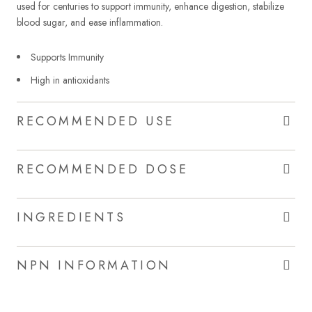
used for centuries to support immunity, enhance digestion, stabilize
blood sugar, and ease inflammation.
Supports Immunity
High in antioxidants
RECOMMENDED USE
RECOMMENDED DOSE
INGREDIENTS
NPN INFORMATION