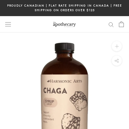
Skip
PROUDLY CANADIAN | FLAT RATE SHIPPING IN CANADA | FREE
to
SHIPPING ON ORDERS OVER $125
content