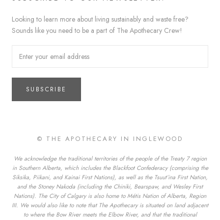
Looking to learn more about living sustainably and waste free?
Sounds like you need to be a part of The Apothecary Crew!
SUBSCRIBE
© THE APOTHECARY IN INGLEWOOD
We acknowledge the traditional territories of the people of the Treaty 7 region
in Southern Alberta, which includes the Blackfoot Confederacy (comprising the
Siksika, Piikani, and Kainai First Nations), as well as the Tsuut’ina First Nation,
and the Stoney Nakoda (including the Chiniki, Bearspaw, and Wesley First
Nations). The City of Calgary is also home to Métis Nation of Alberta, Region
III. We would also like to note that The Apothecary is situated on land adjacent
to where the Bow River meets the Elbow River, and that the traditional