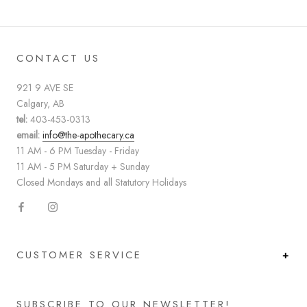
CONTACT US
921 9 AVE SE
Calgary, AB
tel:
403-453-0313
email:
info@the-apothecary.ca
11 AM - 6 PM Tuesday - Friday
11 AM - 5 PM Saturday + Sunday
Closed Mondays and all Statutory Holidays
CUSTOMER SERVICE
SUBSCRIBE TO OUR NEWSLETTER!