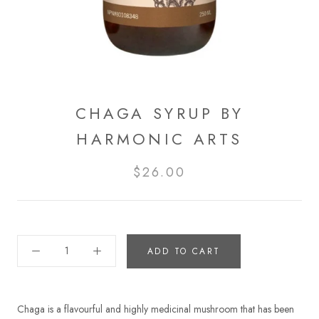
CHAGA SYRUP BY
HARMONIC ARTS
$26.00
ADD TO CART
Chaga is a flavourful and highly medicinal mushroom that has been