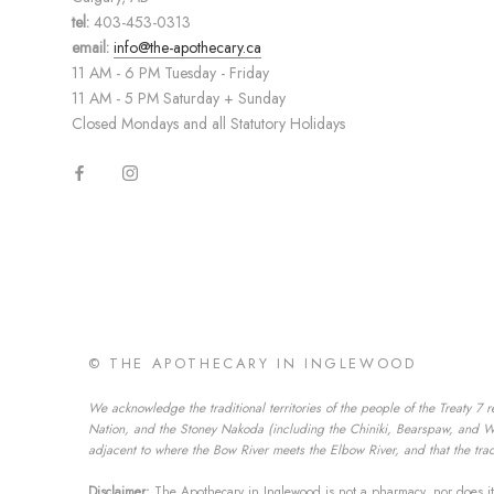
tel:
403-453-0313
email:
info@the-apothecary.ca
11 AM - 6 PM Tuesday - Friday
11 AM - 5 PM Saturday + Sunday
Closed Mondays and all Statutory Holidays
© THE APOTHECARY IN INGLEWOOD
We acknowledge the traditional territories of the people of the Treaty 7 r
Nation, and the Stoney Nakoda (including the Chiniki, Bearspaw, and Wesl
adjacent to where the Bow River meets the Elbow River, and that the tradi
Disclaimer:
The Apothecary in Inglewood is not a pharmacy, nor does it 