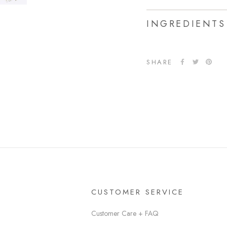
INGREDIENTS
SHARE
CUSTOMER SERVICE
Customer Care + FAQ