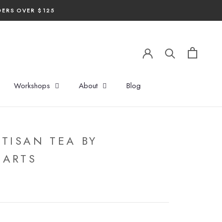
DERS OVER $125
Workshops
About
Blog
RTISAN TEA BY
 ARTS