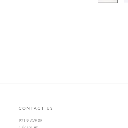
CONTACT US
921 9 AVE SE
Calgary, AB