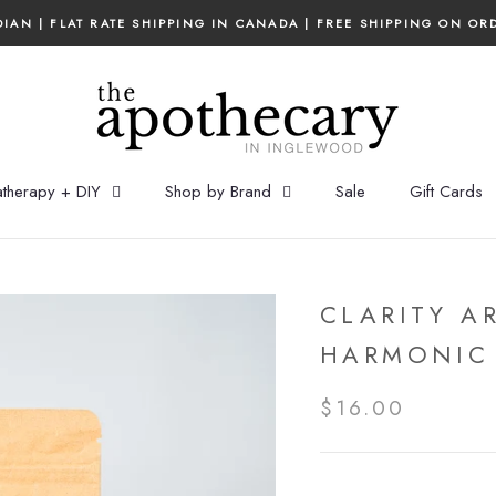
IAN | FLAT RATE SHIPPING IN CANADA | FREE SHIPPING ON OR
therapy + DIY
Shop by Brand
Sale
Gift Cards
CLARITY A
HARMONIC
$16.00