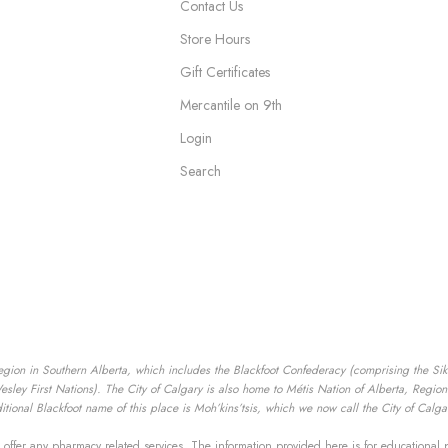
Contact Us
Store Hours
Gift Certificates
Mercantile on 9th
Login
Search
egion in Southern Alberta, which includes the Blackfoot Confederacy (comprising the Siksik
ey First Nations). The City of Calgary is also home to Métis Nation of Alberta, Region I
tional Blackfoot name of this place is Moh’kins’tsis, which we now call the City of Calga
offer any pharmacy related services. The information provided here is for educational 