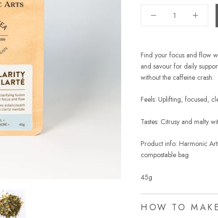
Find your focus and flow w
and savour for daily support
without the caffeine crash.
Feels: Uplifting, focused, c
Tastes: Citrusy and malty w
Product info: Harmonic Arts
compostable bag
45g
HOW TO MAK