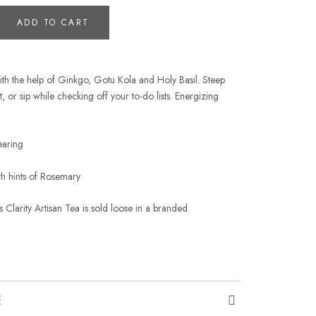
ADD TO CART
ith the help of Ginkgo, Gotu Kola and Holy Basil. Steep
, or sip while checking off your to-do lists. Energizing
learing
ith hints of Rosemary
 Clarity Artisan Tea is sold loose in a branded
E