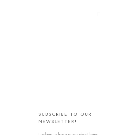
SUBSCRIBE TO OUR
NEWSLETTER!
Looking to learn more about living