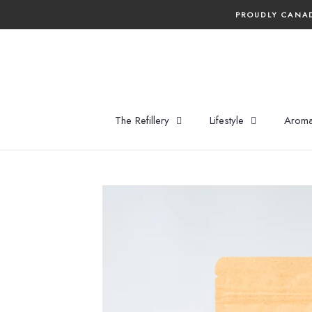
Skip
PROUDLY CANAD
to
content
The Refillery
Lifestyle
Aroma