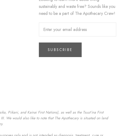
sustainably and waste free? Sounds like you
need to be a part of The Apothecary Crew!
SUBSCRIBE
a, Piikani, and Kainai First Nations), as well as the Tsuut’ina First
II. We would also like to note that The Apothecary is situated on land
ry.
purposes only and is not intended as diagnosis, treatment, cure or