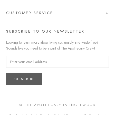
CUSTOMER SERVICE
SUBSCRIBE TO OUR NEWSLETTER!
Looking to learn more about living sustainably and waste free?
Sounds like you need to be a part of The Apothecary Crew!
SUBSCRIBE
© THE APOTHECARY IN INGLEWOOD