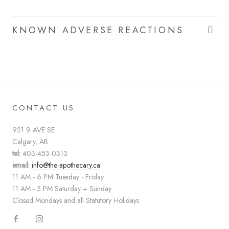
KNOWN ADVERSE REACTIONS
CONTACT US
921 9 AVE SE
Calgary, AB
tel:
403-453-0313
email:
info@the-apothecary.ca
11 AM - 6 PM Tuesday - Friday
11 AM - 5 PM Saturday + Sunday
Closed Mondays and all Statutory Holidays