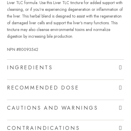
Liver TLC formula. Use this Liver TLC tincture for added support with
cleansing, or if you’re experiencing degeneration or inflammation of
the liver. This herbal blend is designed to assist with the regeneration
of damaged liver cells and support the liver's many functions. This
tincture may also cleanse environmental toxins and normalize
digestion by increasing bile production.
NPN #80093542
INGREDIENTS
RECOMMENDED DOSE
CAUTIONS AND WARNINGS
CONTRAINDICATIONS