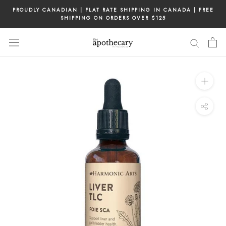
Skip
PROUDLY CANADIAN | FLAT RATE SHIPPING IN CANADA | FREE
to
SHIPPING ON ORDERS OVER $125
content