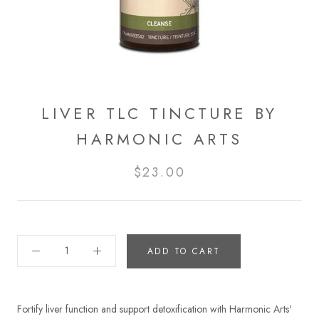
LIVER TLC TINCTURE BY
HARMONIC ARTS
$23.00
ADD TO CART
Fortify liver function and support detoxification with Harmonic Arts'