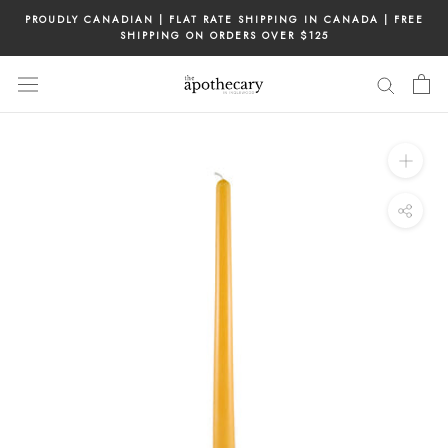
Skip
PROUDLY CANADIAN | FLAT RATE SHIPPING IN CANADA | FREE
to
SHIPPING ON ORDERS OVER $125
content