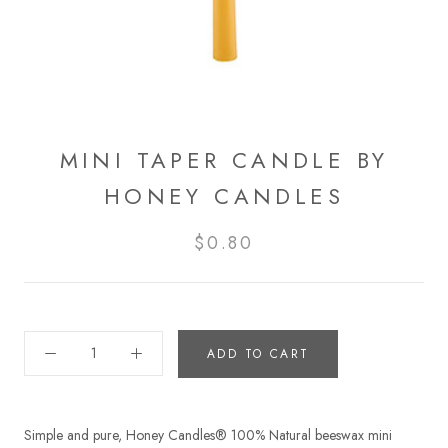
MINI TAPER CANDLE BY
HONEY CANDLES
$0.80
ADD TO CART
Simple and pure, Honey Candles® 100% Natural beeswax mini