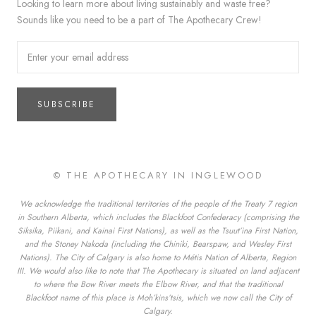
Looking to learn more about living sustainably and waste free?
Sounds like you need to be a part of The Apothecary Crew!
SUBSCRIBE
© THE APOTHECARY IN INGLEWOOD
We acknowledge the traditional territories of the people of the Treaty 7 region
in Southern Alberta, which includes the Blackfoot Confederacy (comprising the
Siksika, Piikani, and Kainai First Nations), as well as the Tsuut’ina First Nation,
and the Stoney Nakoda (including the Chiniki, Bearspaw, and Wesley First
Nations). The City of Calgary is also home to Métis Nation of Alberta, Region
III. We would also like to note that The Apothecary is situated on land adjacent
to where the Bow River meets the Elbow River, and that the traditional
Blackfoot name of this place is Moh’kins’tsis, which we now call the City of
Calgary.