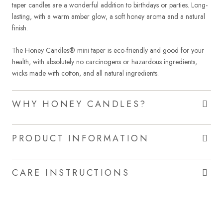
taper candles are a wonderful addition to birthdays or parties. Long-
lasting, with a warm amber glow, a soft honey aroma and a natural
finish.
The Honey Candles® mini taper is eco-friendly and good for your
health, with absolutely no carcinogens or hazardous ingredients,
wicks made with cotton, and all natural ingredients.
WHY HONEY CANDLES?
PRODUCT INFORMATION
CARE INSTRUCTIONS