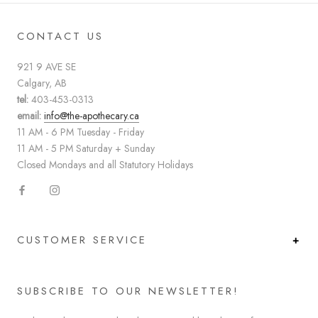
CONTACT US
921 9 AVE SE
Calgary, AB
tel:
403-453-0313
email:
info@the-apothecary.ca
11 AM - 6 PM Tuesday - Friday
11 AM - 5 PM Saturday + Sunday
Closed Mondays and all Statutory Holidays
CUSTOMER SERVICE
SUBSCRIBE TO OUR NEWSLETTER!