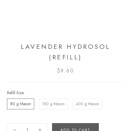
LAVENDER HYDROSOL
(REFILL)
$9.60
Refill Size:
80 g Mason
180 g Mason
400 g Mason
ADD TO CART