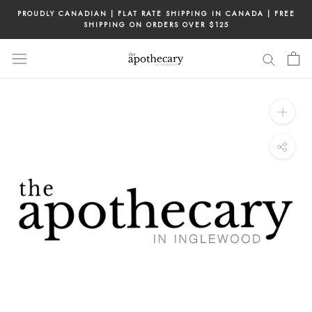
Skip
PROUDLY CANADIAN | FLAT RATE SHIPPING IN CANADA | FREE
to
SHIPPING ON ORDERS OVER $125
content