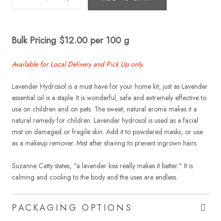
Bulk Pricing $12.00 per 100 g
Available for Local Delivery and Pick Up only.
Lavender Hydrosol is a must have for your home kit, just as Lavender
essential oil is a staple. It is wonderful, safe and extremely effective to
use on children and on pets. The sweet, natural aroma makes it a
natural remedy for children. Lavender hydrosol is used as a facial
mist on damaged or fragile skin. Add it to powdered masks, or use
as a makeup remover. Mist after shaving to prevent ingrown hairs.
Suzanne Catty states, "a lavender kiss really makes it better." It is
calming and cooling to the body and the uses are endless.
PACKAGING OPTIONS