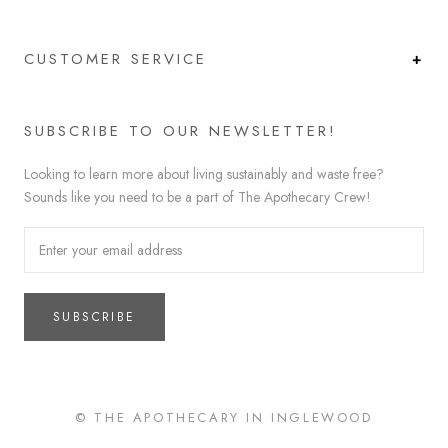
CUSTOMER SERVICE
SUBSCRIBE TO OUR NEWSLETTER!
Looking to learn more about living sustainably and waste free?
Sounds like you need to be a part of The Apothecary Crew!
SUBSCRIBE
© THE APOTHECARY IN INGLEWOOD