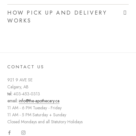
HOW PICK UP AND DELIVERY
WORKS
CONTACT US
921 9 AVE SE
Calgary, AB
tel:
403-453-0313
email:
info@the-apothecary.ca
11 AM - 6 PM Tuesday - Friday
11 AM - 5 PM Saturday + Sunday
Closed Mondays and all Statutory Holidays