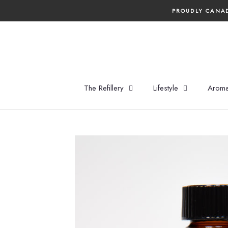
Skip
PROUDLY CANAD
to
content
The Refillery
Lifestyle
Aroma