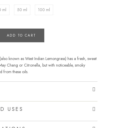
0 ml
50 ml
100 ml
ADD TO CART
 (also known as West Indian Lemongrass) has a fresh, sweet
to May Chang or Citronella, but with noticeable, smoky
d from these oils.
D USES