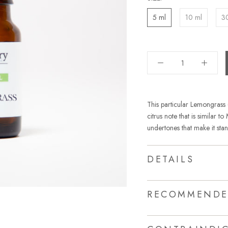
5 ml
10 ml
3
This particular Lemongrass
citrus note that is similar 
undertones that make it stan
DETAILS
RECOMMENDE