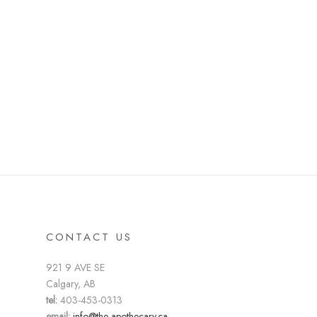
CONTACT US
921 9 AVE SE
Calgary, AB
tel:
403-453-0313
email:
info@the-apothecary.ca