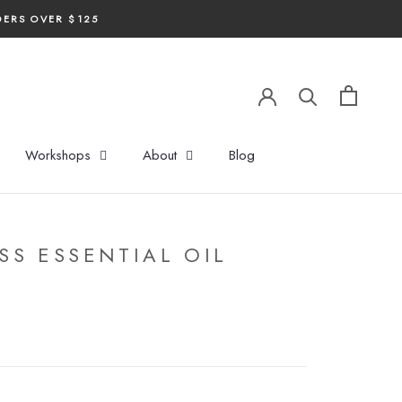
DERS OVER $125
Workshops
About
Blog
S ESSENTIAL OIL