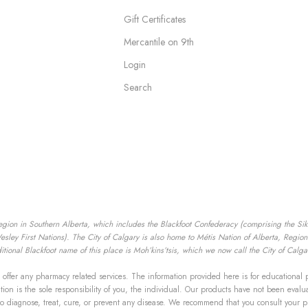
Gift Certificates
Mercantile on 9th
Login
Search
egion in Southern Alberta, which includes the Blackfoot Confederacy (comprising the Siksik
ey First Nations). The City of Calgary is also home to Métis Nation of Alberta, Region I
tional Blackfoot name of this place is Moh’kins’tsis, which we now call the City of Calga
offer any pharmacy related services. The information provided here is for educational 
mation is the sole responsibility of you, the individual. Our products have not been ev
to diagnose, treat, cure, or prevent any disease. We recommend that you consult your p