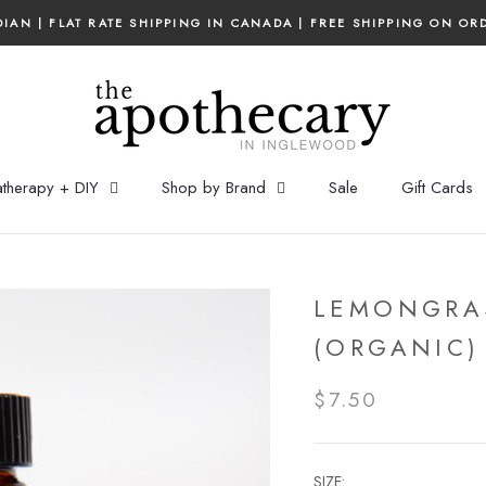
IAN | FLAT RATE SHIPPING IN CANADA | FREE SHIPPING ON OR
therapy + DIY
Shop by Brand
Sale
Gift Cards
LEMONGRAS
(ORGANIC)
$7.50
SIZE: