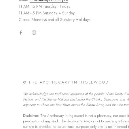
11 AM - 6 PM Tuesday - Friday
11 AM - 5 PM Saturday + Sunday
Closed Mondays and all Statutory Holidays
© THE APOTHECARY IN INGLEWOOD
We acknowledge the traditional territories of the people of the Treaty 7 r
Nation, and the Stoney Nakoda (including the Chiniki, Bearspaw, and Wesl
adjacent to where the Bow River meets the Elbow River, and that the tradi
Disclaimer:
The Apothecary in Inglewood is not a pharmacy, nor does it 
prescription of any kind. The decision to use, or not to use, any infor
our site is provided for educational purposes only and is not intended 