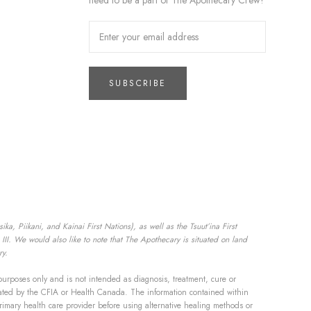
need to be a part of The Apothecary Crew!
SUBSCRIBE
a, Piikani, and Kainai First Nations), as well as the Tsuut’ina First
II. We would also like to note that The Apothecary is situated on land
ry.
purposes only and is not intended as diagnosis, treatment, cure or
aluated by the CFIA or Health Canada. The information contained within
rimary health care provider before using alternative healing methods or