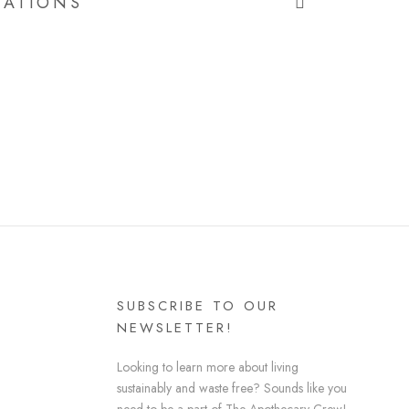
CATIONS
SUBSCRIBE TO OUR
NEWSLETTER!
Looking to learn more about living
sustainably and waste free? Sounds like you