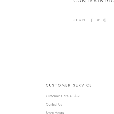
CONTRAINDI
SHARE
CUSTOMER SERVICE
Customer Care + FAQ
Contact Us
Store Hours