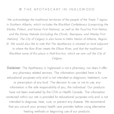
© THE APOTHECARY IN INGLEWOOD
We acknowledge the traditional territories of the people of the Treaty 7 region
in Southern Alberta, which includes the Blackfoot Confederacy (comprising the
Siksika, Piikani, and Kainai First Nations), as well as the Tsuut’ina First Nation,
and the Stoney Nakoda (including the Chiniki, Bearspaw, and Wesley First
Nations). The City of Calgary is also home to Métis Nation of Alberta, Region
III. We would also like to note that The Apothecary is situated on land adjacent
to where the Bow River meets the Elbow River, and that the traditional
Blackfoot name of this place is Moh’kins’tsis, which we now call the City of
Calgary.
Disclaimer:
The Apothecary in Inglewood is not a pharmacy, nor does it offer
any pharmacy related services. The information provided here is for
educational purposes only and is not intended as diagnosis, treatment, cure
or prescription of any kind. The decision to use, or not to use, any
information is the sole responsibility of you, the individual. Our products
have not been evaluated by the CFIA or Health Canada. The information
contained within our site is provided for educational purposes only and is not
intended to diagnose, treat, cure, or prevent any disease. We recommend
that you consult your primary health care provider before using alternative
healing methods or beginning use of our products.