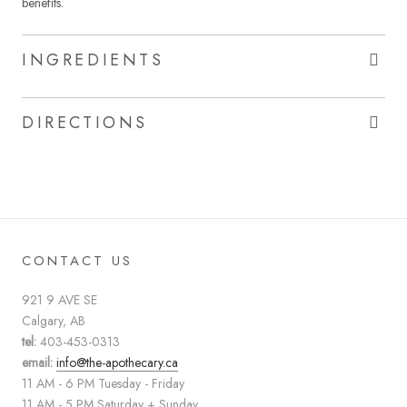
benefits.
INGREDIENTS
DIRECTIONS
CONTACT US
921 9 AVE SE
Calgary, AB
tel:
403-453-0313
email:
info@the-apothecary.ca
11 AM - 6 PM Tuesday - Friday
11 AM - 5 PM Saturday + Sunday