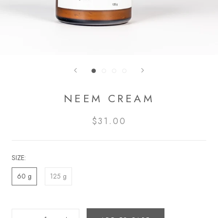
NEEM CREAM
$31.00
SIZE:
60 g
125 g