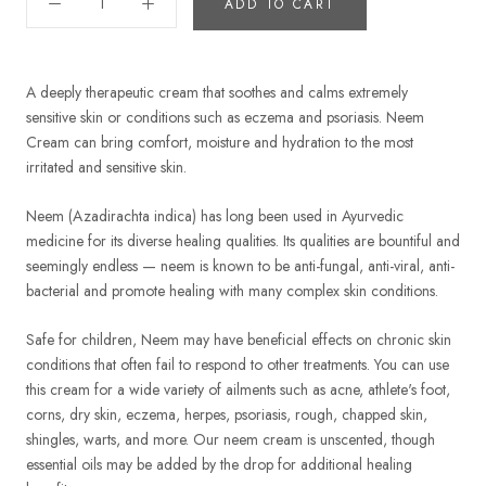
ADD TO CART
A deeply therapeutic cream that soothes and calms extremely
sensitive skin or conditions such as eczema and psoriasis. Neem
Cream can bring comfort, moisture and hydration to the most
irritated and sensitive skin.
Neem (Azadirachta indica) has long been used in Ayurvedic
medicine for its diverse healing qualities. Its qualities are bountiful and
seemingly endless — neem is known to be anti-fungal, anti-viral, anti-
bacterial and promote healing with many complex skin conditions.
Safe for children, Neem may have beneficial effects on chronic skin
conditions that often fail to respond to other treatments. You can use
this cream for a wide variety of ailments such as acne, athlete's foot,
corns, dry skin, eczema, herpes, psoriasis, rough, chapped skin,
shingles, warts, and more. Our neem cream is unscented, though
essential oils may be added by the drop for additional healing