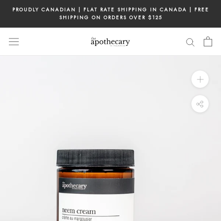
Skip
PROUDLY CANADIAN | FLAT RATE SHIPPING IN CANADA | FREE
to
SHIPPING ON ORDERS OVER $125
content