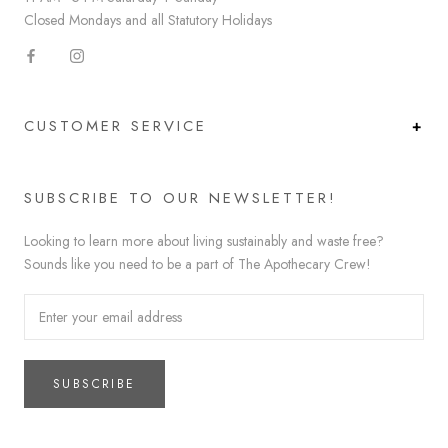
Closed Mondays and all Statutory Holidays
CUSTOMER SERVICE
SUBSCRIBE TO OUR NEWSLETTER!
Looking to learn more about living sustainably and waste free?
Sounds like you need to be a part of The Apothecary Crew!
SUBSCRIBE