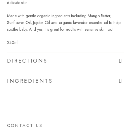
delicate skin.
Made with gentle organic ingredients including Mango Butter,
Sunflower Oil, Jojoba Oil and organic lavender essential oil to help
soothe baby. And yes, it's great for adults with sensitive skin too!
230ml
DIRECTIONS
INGREDIENTS
CONTACT US