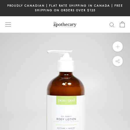
Skip
PROUDLY CANADIAN | FLAT RATE SHIPPING IN CANADA | FREE
to
SHIPPING ON ORDERS OVER $125
content