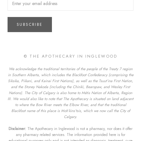
SUBSCRIBE
© THE APOTHECARY IN INGLEWOOD
We acknowledge the traditional territories of the people of the Treaty 7 region
in Southern Alberta, which includes the Blackfoot Confederacy (comprising the
Siksika, Piikani, and Kainai First Nations), as well as the Tsuut’ina First Nation,
and the Stoney Nakoda (including the Chiniki, Bearspaw, and Wesley First
Nations). The City of Calgary is also home to Métis Nation of Alberta, Region
III. We would also like to note that The Apothecary is situated on land adjacent
to where the Bow River meets the Elbow River, and that the traditional
Blackfoot name of this place is Moh’kins’tsis, which we now call the City of
Calgary.
Disclaimer:
The Apothecary in Inglewood is not a pharmacy, nor does it offer
any pharmacy related services. The information provided here is for
educational purposes only and is not intended as diagnosis, treatment, cure