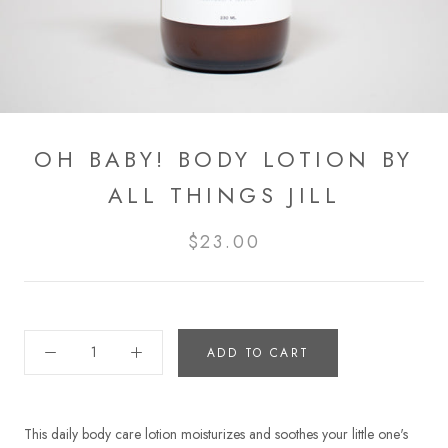
OH BABY! BODY LOTION BY
ALL THINGS JILL
$23.00
ADD TO CART
This daily body care lotion moisturizes and soothes your little one's