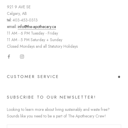
921 9 AVE SE
Calgary, AB
tel:
403-453-0313
email:
info@the-apothecary.ca
11 AM - 6 PM Tuesday - Friday
11 AM - 5 PM Saturday + Sunday
Closed Mondays and all Statutory Holidays
CUSTOMER SERVICE
SUBSCRIBE TO OUR NEWSLETTER!
Looking to learn more about living sustainably and waste free?
Sounds like you need to be a part of The Apothecary Crew!