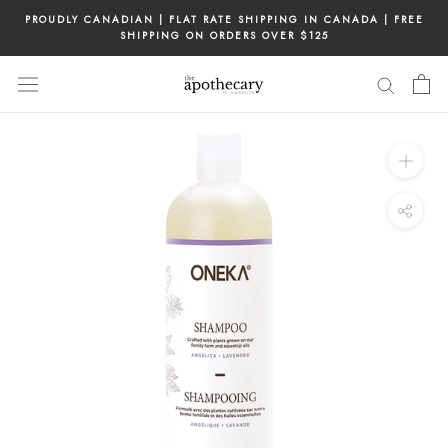
Skip
PROUDLY CANADIAN | FLAT RATE SHIPPING IN CANADA | FREE
to
SHIPPING ON ORDERS OVER $125
content