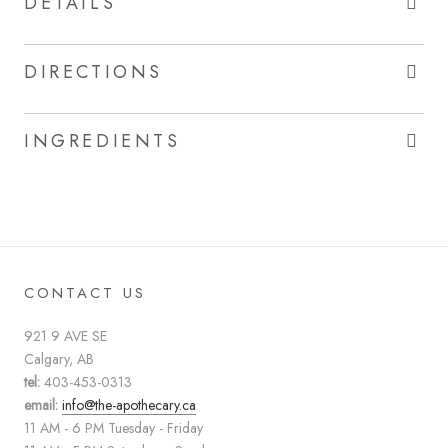
DETAILS
DIRECTIONS
INGREDIENTS
CONTACT US
921 9 AVE SE
Calgary, AB
tel:
403-453-0313
email:
info@the-apothecary.ca
11 AM - 6 PM Tuesday - Friday