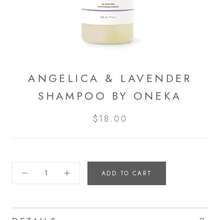
ANGELICA & LAVENDER
SHAMPOO BY ONEKA
$18.00
ADD TO CART