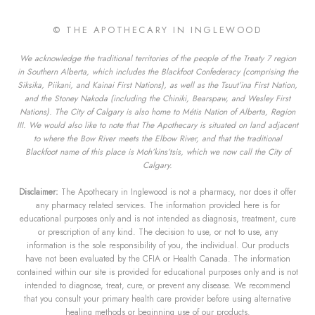
© THE APOTHECARY IN INGLEWOOD
We acknowledge the traditional territories of the people of the Treaty 7 region
in Southern Alberta, which includes the Blackfoot Confederacy (comprising the
Siksika, Piikani, and Kainai First Nations), as well as the Tsuut’ina First Nation,
and the Stoney Nakoda (including the Chiniki, Bearspaw, and Wesley First
Nations). The City of Calgary is also home to Métis Nation of Alberta, Region
III. We would also like to note that The Apothecary is situated on land adjacent
to where the Bow River meets the Elbow River, and that the traditional
Blackfoot name of this place is Moh’kins’tsis, which we now call the City of
Calgary.
Disclaimer:
The Apothecary in Inglewood is not a pharmacy, nor does it offer
any pharmacy related services. The information provided here is for
educational purposes only and is not intended as diagnosis, treatment, cure
or prescription of any kind. The decision to use, or not to use, any
information is the sole responsibility of you, the individual. Our products
have not been evaluated by the CFIA or Health Canada. The information
contained within our site is provided for educational purposes only and is not
intended to diagnose, treat, cure, or prevent any disease. We recommend
that you consult your primary health care provider before using alternative
healing methods or beginning use of our products.