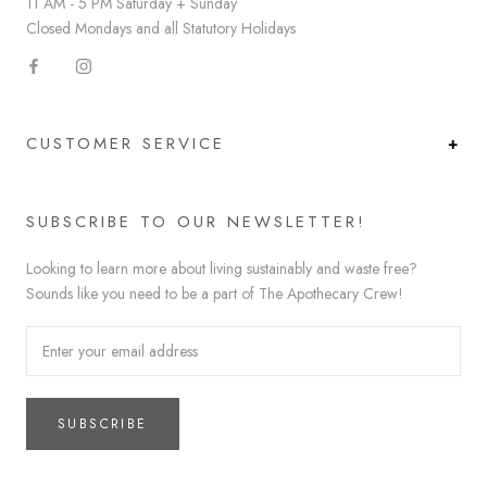
11 AM - 5 PM Saturday + Sunday
Closed Mondays and all Statutory Holidays
CUSTOMER SERVICE
SUBSCRIBE TO OUR NEWSLETTER!
Looking to learn more about living sustainably and waste free?
Sounds like you need to be a part of The Apothecary Crew!
SUBSCRIBE