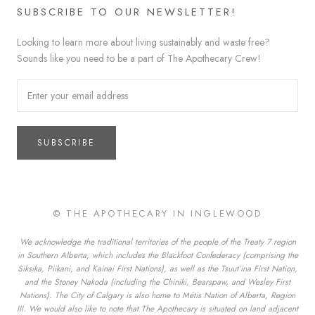
SUBSCRIBE TO OUR NEWSLETTER!
Looking to learn more about living sustainably and waste free?
Sounds like you need to be a part of The Apothecary Crew!
SUBSCRIBE
© THE APOTHECARY IN INGLEWOOD
We acknowledge the traditional territories of the people of the Treaty 7 region
in Southern Alberta, which includes the Blackfoot Confederacy (comprising the
Siksika, Piikani, and Kainai First Nations), as well as the Tsuut’ina First Nation,
and the Stoney Nakoda (including the Chiniki, Bearspaw, and Wesley First
Nations). The City of Calgary is also home to Métis Nation of Alberta, Region
III. We would also like to note that The Apothecary is situated on land adjacent