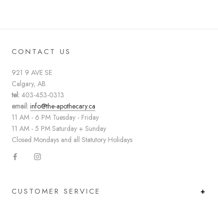
CONTACT US
921 9 AVE SE
Calgary, AB
tel:
403-453-0313
email:
info@the-apothecary.ca
11 AM - 6 PM Tuesday - Friday
11 AM - 5 PM Saturday + Sunday
Closed Mondays and all Statutory Holidays
CUSTOMER SERVICE