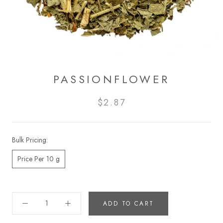
PASSIONFLOWER
$2.87
Bulk Pricing:
Price Per 10 g
ADD TO CART