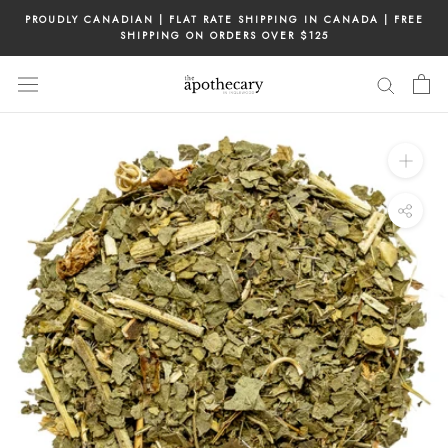
Skip
PROUDLY CANADIAN | FLAT RATE SHIPPING IN CANADA | FREE
to
SHIPPING ON ORDERS OVER $125
content