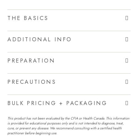
THE BASICS
ADDITIONAL INFO
PREPARATION
PRECAUTIONS
BULK PRICING + PACKAGING
This product has not been evaluated by the CFIA or Health Canada. This information
is provided for educational purposes only and is not intended to diagnose, treat,
cure, or prevent any disease. We recommend consulting with a certified health
practitioner before beginning use.