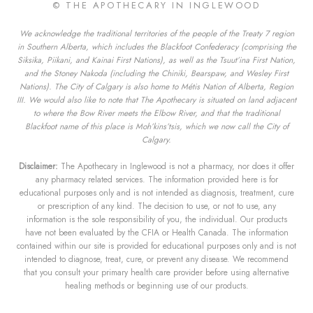
© THE APOTHECARY IN INGLEWOOD
We acknowledge the traditional territories of the people of the Treaty 7 region
in Southern Alberta, which includes the Blackfoot Confederacy (comprising the
Siksika, Piikani, and Kainai First Nations), as well as the Tsuut’ina First Nation,
and the Stoney Nakoda (including the Chiniki, Bearspaw, and Wesley First
Nations). The City of Calgary is also home to Métis Nation of Alberta, Region
III. We would also like to note that The Apothecary is situated on land adjacent
to where the Bow River meets the Elbow River, and that the traditional
Blackfoot name of this place is Moh’kins’tsis, which we now call the City of
Calgary.
Disclaimer:
The Apothecary in Inglewood is not a pharmacy, nor does it offer
any pharmacy related services. The information provided here is for
educational purposes only and is not intended as diagnosis, treatment, cure
or prescription of any kind. The decision to use, or not to use, any
information is the sole responsibility of you, the individual. Our products
have not been evaluated by the CFIA or Health Canada. The information
contained within our site is provided for educational purposes only and is not
intended to diagnose, treat, cure, or prevent any disease. We recommend
that you consult your primary health care provider before using alternative
healing methods or beginning use of our products.