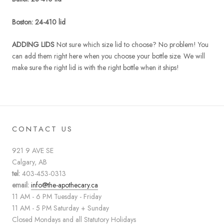
Boston:
24-410 lid
ADDING LIDS
Not sure which size lid to choose? No problem! You
can add them right here when you choose your bottle size. We will
make sure the right lid is with the right bottle when it ships!
CONTACT US
921 9 AVE SE
Calgary, AB
tel:
403-453-0313
email:
info@the-apothecary.ca
11 AM - 6 PM Tuesday - Friday
11 AM - 5 PM Saturday + Sunday
Closed Mondays and all Statutory Holidays