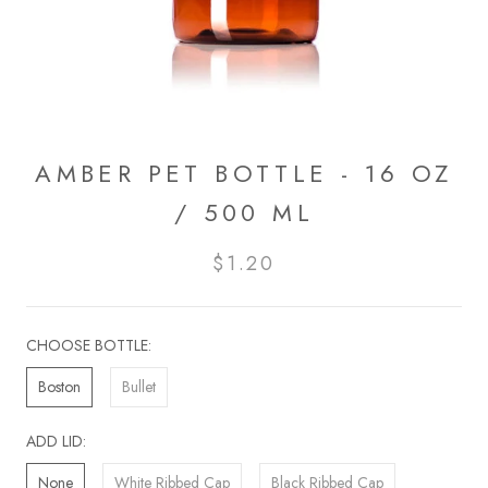
AMBER PET BOTTLE - 16 OZ
/ 500 ML
$1.20
CHOOSE BOTTLE:
Boston
Bullet
ADD LID:
None
White Ribbed Cap
Black Ribbed Cap