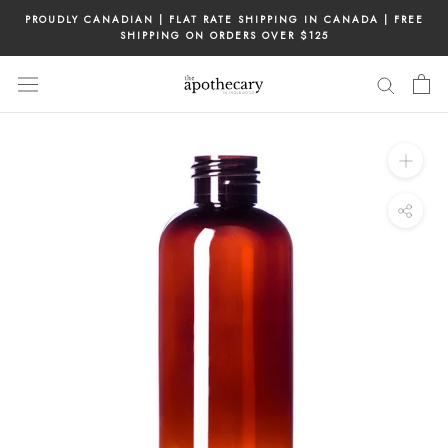
Skip
PROUDLY CANADIAN | FLAT RATE SHIPPING IN CANADA | FREE
to
SHIPPING ON ORDERS OVER $125
content