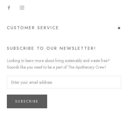
CUSTOMER SERVICE
SUBSCRIBE TO OUR NEWSLETTER!
Looking to learn more about living sustainably and waste free?
Sounds like you need to be a part of The Apothecary Crew!
SUBSCRIBE