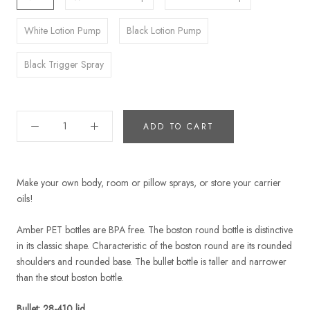
White Lotion Pump
Black Lotion Pump
Black Trigger Spray
ADD TO CART
Make your own body, room or pillow sprays, or store your carrier
oils!
Amber PET bottles are BPA free. The boston round bottle is distinctive
in its classic shape. Characteristic of the boston round are its rounded
shoulders and rounded base. The bullet bottle is taller and narrower
than the stout boston bottle.
Bullet: 28-410 lid