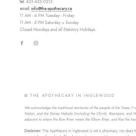
tel:
403-453-0313
email:
info@the-apothecary.ca
11 AM - 6 PM Tuesday - Friday
11 AM - 5 PM Saturday + Sunday
Closed Mondays and all Statutory Holidays
© THE APOTHECARY IN INGLEWOOD
We acknowledge the traditional territories of the people of the Treaty 7 r
Nation, and the Stoney Nakoda (including the Chiniki, Bearspaw, and Wesl
adjacent to where the Bow River meets the Elbow River, and that the tradi
Disclaimer:
The Apothecary in Inglewood is not a pharmacy, nor does it 