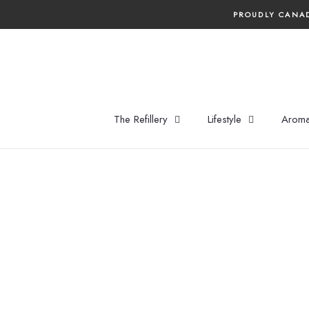
Skip
PROUDLY CANAD
to
content
The Refillery
Lifestyle
Aroma