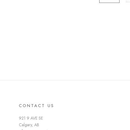
CONTACT US
921 9 AVE SE
Calgary, AB