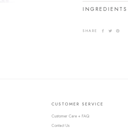
INGREDIENTS
SHARE
CUSTOMER SERVICE
Customer Care + FAQ
Contact Us