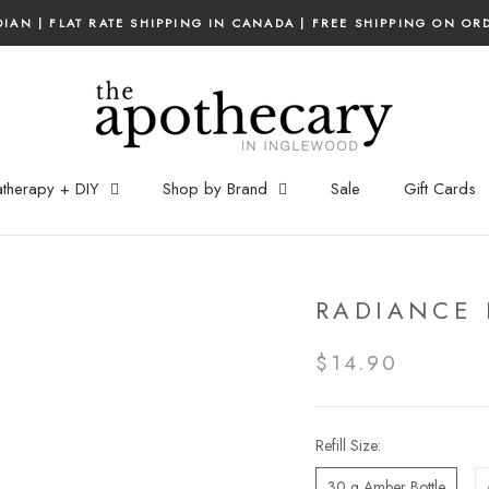
IAN | FLAT RATE SHIPPING IN CANADA | FREE SHIPPING ON OR
therapy + DIY
Shop by Brand
Sale
Gift Cards
RADIANCE 
$14.90
Refill Size:
30 g Amber Bottle