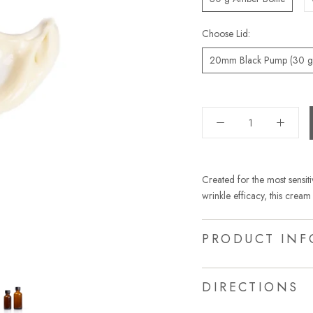
Choose Lid:
20mm Black Pump (30 g 
Created for the most sensiti
wrinkle efficacy, this cream 
PRODUCT INF
DIRECTIONS