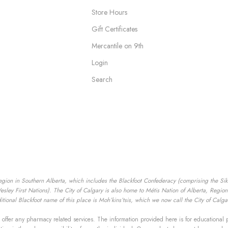
Store Hours
Gift Certificates
Mercantile on 9th
Login
Search
egion in Southern Alberta, which includes the Blackfoot Confederacy (comprising the Siksik
ey First Nations). The City of Calgary is also home to Métis Nation of Alberta, Region I
tional Blackfoot name of this place is Moh’kins’tsis, which we now call the City of Calga
offer any pharmacy related services. The information provided here is for educational 