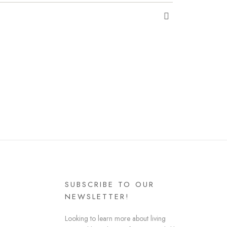
SUBSCRIBE TO OUR
NEWSLETTER!
Looking to learn more about living