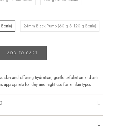
Bottle)
24mm Black Pump (60 g & 120 g Bottle)
ADD TO CART
ve skin and offering hydration, gentle exfoliation and anti-
is appropriate for day and night use for all skin types.
O