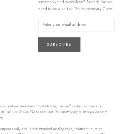
sustainably and waste free? Sounds like you
need to be a part of The Apothecary Crew!
SUBSCRIBE
a, Piikani, and Kainai First Nations), as well as the Tsuut’ina First
II. We would also like to note that The Apothecary is situated on land
ry.
purposes only and is not intended as diagnosis, treatment, cure or