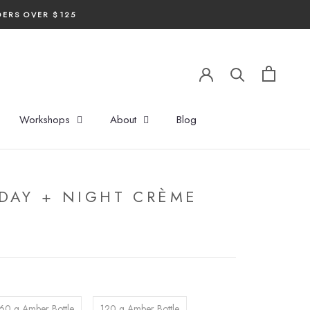
DERS OVER $125
Workshops
About
Blog
DAY + NIGHT CRÈME
60 g Amber Bottle
120 g Amber Bottle